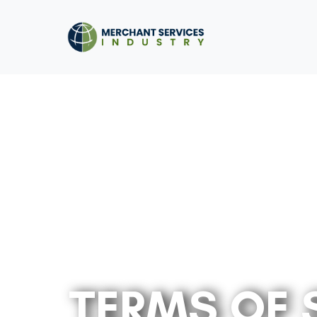
TERMS OF 