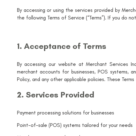
By accessing or using the services provided by Mercha
the following Terms of Service (“Terms”). If you do no
1. Acceptance of Terms
By accessing our website at Merchant Services Indu
merchant accounts for businesses, POS systems, an
Policy, and any other applicable policies. These Terms a
2. Services Provided
Payment processing solutions for businesses
Point-of-sale (POS) systems tailored for your needs