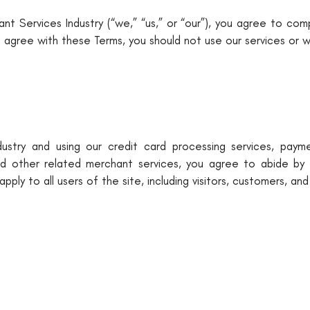
nt Services Industry (“we,” “us,” or “our”), you agree to co
t agree with these Terms, you should not use our services or w
stry and using our credit card processing services, payme
d other related merchant services, you agree to abide by 
pply to all users of the site, including visitors, customers, and