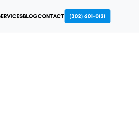
ERVICES
BLOG
CONTACT
(302) 601-0121