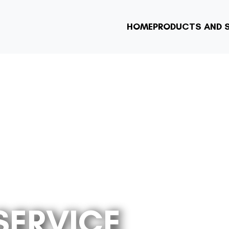
HOME
PRODUCTS AND S
SERVICE