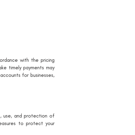
cordance with the pricing
make timely payments may
 accounts for businesses,
n, use, and protection of
measures to protect your