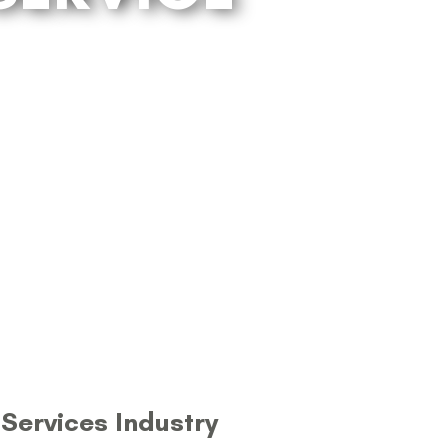
Services Industry