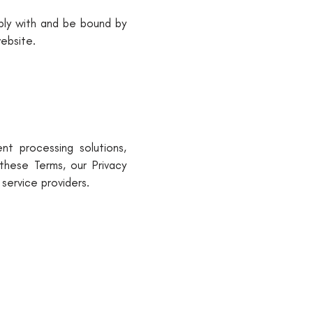
mply with and be bound by
ebsite.
nt processing solutions,
these Terms, our Privacy
 service providers.