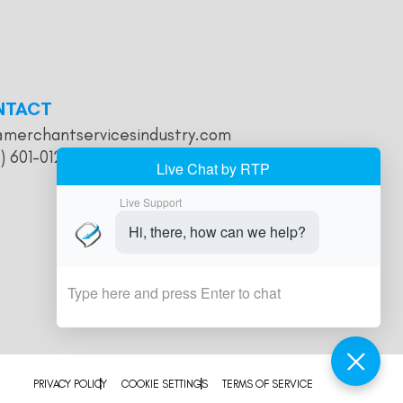
NTACT
@merchantservicesindustry.com
) 601-0121
PRIVACY POLICY
COOKIE SETTINGS
TERMS OF SERVICE