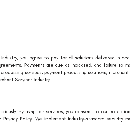
Industry, you agree to pay for all solutions delivered in ac
e agreements. Payments are due as indicated, and failure to 
rd processing services, payment processing solutions, merchant
chant Services Industry.
riously. By using our services, you consent to our collectio
r Privacy Policy. We implement industry-standard security 