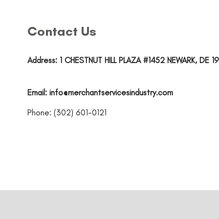
Contact Us
Address: 1 CHESTNUT HILL PLAZA #1452 NEWARK, DE 19
Email:
info@merchantservicesindustry.com
Phone: (302) 601-0121