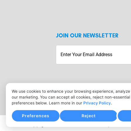
JOIN OUR NEWSLETTER
Submit
We use cookies to enhance your browsing experience, analyze s
our marketing. You can accept all cookies, reject non-essentia
preferences below. Learn more in our
Privacy Policy
.
Preferences
Reject
Copyright © Merchant Services Industry, 2026. All