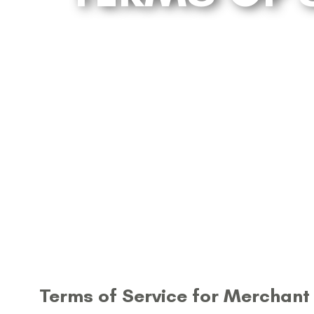
Terms of Service for Merchant 