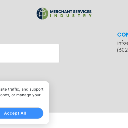
CO
info
(302
ite traffic, and support
l ones, or manage your
Accept All
 Rights Reserved.