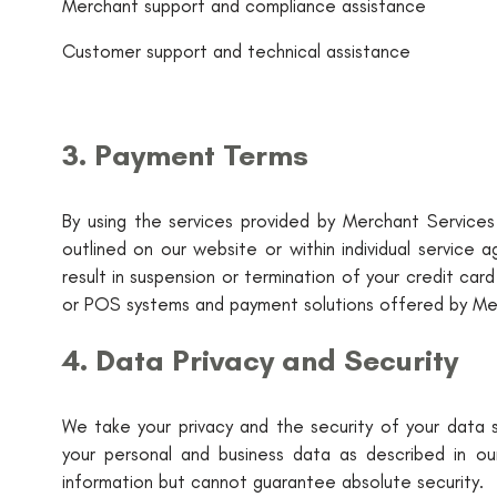
Merchant support and compliance assistance
Customer support and technical assistance
3. Payment Terms
By using the services provided by Merchant Services 
outlined on our website or within individual servic
result in suspension or termination of your credit ca
or POS systems and payment solutions offered by Mer
4. Data Privacy and Security
We take your privacy and the security of your data se
your personal and business data as described in ou
information but cannot guarantee absolute security.