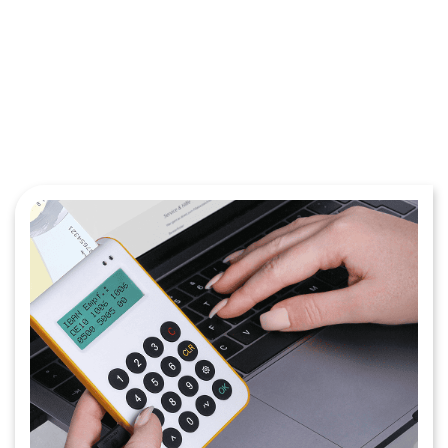
Get Started