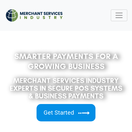
SMARTER PAYMENTS FOR A
GROWING BUSINESS
MERCHANT SERVICES INDUSTRY
EXPERTS IN SECURE POS SYSTEMS
& BUSINESS PAYMENTS
Get Started