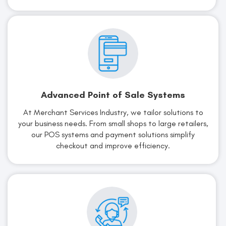
Advanced Point of Sale Systems
At Merchant Services Industry, we tailor solutions to
your business needs. From small shops to large retailers,
our POS systems and payment solutions simplify
checkout and improve efficiency.