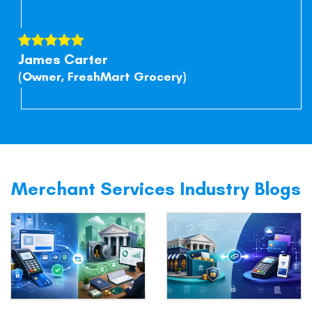
James Carter
(Owner, FreshMart Grocery)
Merchant Services Industry Blogs