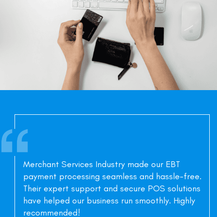
Merchant Services Industry made our EBT
payment processing seamless and hassle-free.
Their expert support and secure POS solutions
have helped our business run smoothly. Highly
recommended!