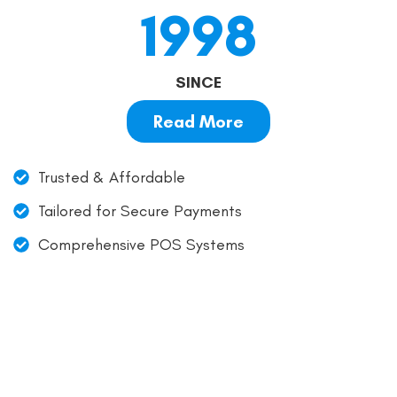
1998
SINCE
Read More
Trusted & Affordable
Tailored for Secure Payments
Comprehensive POS Systems
Simple, Transparent, and
Affordable Payment
Processing!