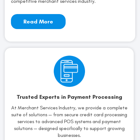
competitive merchant services industry.
Read More
Trusted Experts in Payment Processing
At Merchant Services Industry, we provide a complete
suite of solutions — from secure credit card processing
services to advanced POS systems and payment
solutions — designed specifically to support growing
businesses.