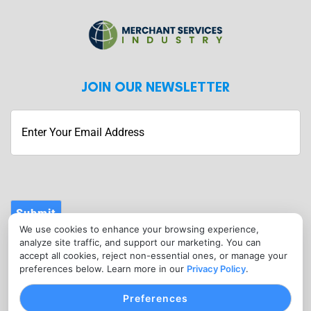
JOIN OUR NEWSLETTER
Submit
We use cookies to enhance your browsing experience,
CONTACT
analyze site traffic, and support our marketing. You can
info@merchantservicesindustry.com
accept all cookies, reject non-essential ones, or manage your
preferences below. Learn more in our
Privacy Policy
.
(302) 601-0121
Preferences