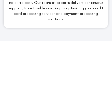
no extra cost. Our team of experts delivers continuous
support, from troubleshooting to optimizing your credit
card processing services and payment processing
solutions.
Claim Your Free Account &
Quote From Merchant
Services Industry
Secure Your Personalized Quote
Today!