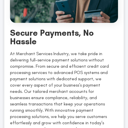
Secure Payments, No
Hassle
At Merchant Services Industry, we take pride in
delivering full-service payment solutions without
compromise. From secure and efficient credit card
processing services to advanced POS systems and
payment solutions with dedicated support, we
cover every aspect of your business’s payment
needs. Our tailored merchant accounts for
businesses ensure compliance, reliability, and
seamless transactions that keep your operations
running smoothly. With innovative payment
processing solutions, we help you serve customers
effortlessly and grow with confidence in today’s