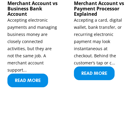
Merchant Account vs
Merchant Account vs
Business Bank
Payment Processor
Account
Explained
Accepting electronic
Accepting a card, digital
payments and managing
wallet, bank transfer, or
business money are
recurring electronic
closely connected
payment may look
activities, but they are
instantaneous at
not the same job. A
checkout. Behind the
merchant account
customer’s tap or c...
support...
READ MORE
READ MORE
LET’S GET IN TOUCH