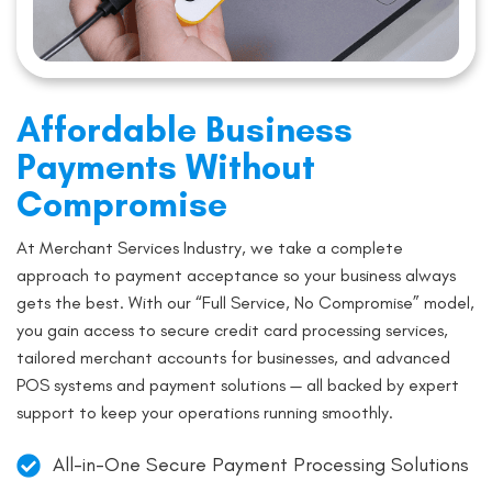
Affordable Business
Payments Without
Compromise
At Merchant Services Industry, we take a complete
approach to payment acceptance so your business always
gets the best. With our “Full Service, No Compromise” model,
you gain access to secure credit card processing services,
tailored merchant accounts for businesses, and advanced
POS systems and payment solutions — all backed by expert
support to keep your operations running smoothly.
All-in-One Secure Payment Processing Solutions