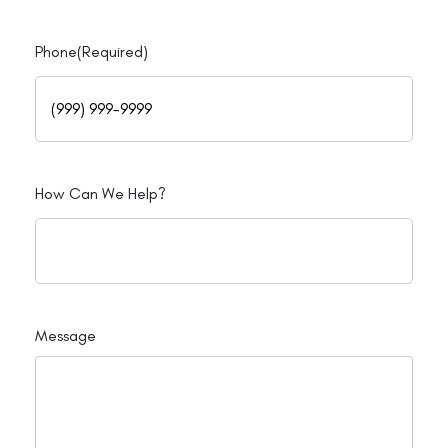
Phone
(Required)
How Can We Help?
Message