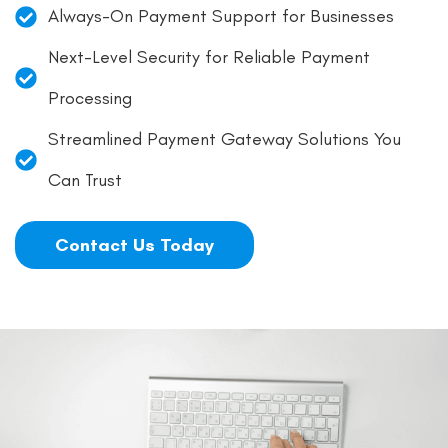
Always-On Payment Support for Businesses
Next-Level Security for Reliable Payment
Processing
Streamlined Payment Gateway Solutions You
Can Trust
Contact Us Today