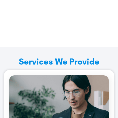
Start Saving Today with
Merchant Services Industry
Get Started
Services We Provide