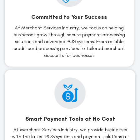
Committed to Your Success
At Merchant Services Industry, we focus on helping
businesses grow through secure payment processing
solutions and advanced POS systems. From reliable
credit card processing services to tailored merchant
accounts for businesses
Smart Payment Tools at No Cost
At Merchant Services Industry, we provide businesses
with the latest POS systems and payment solutions at