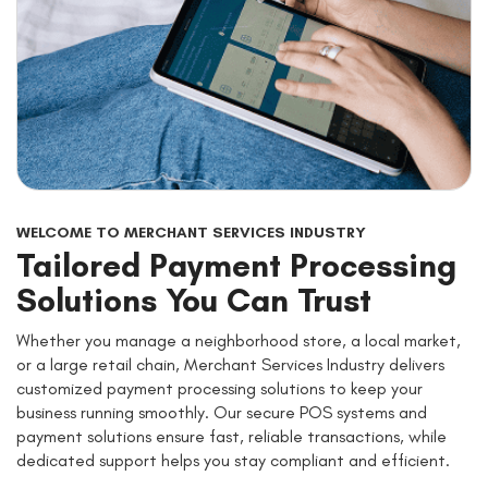
WELCOME TO MERCHANT SERVICES INDUSTRY
Tailored Payment Processing
Solutions You Can Trust
Whether you manage a neighborhood store, a local market,
or a large retail chain, Merchant Services Industry delivers
customized payment processing solutions to keep your
business running smoothly. Our secure POS systems and
payment solutions ensure fast, reliable transactions, while
dedicated support helps you stay compliant and efficient.