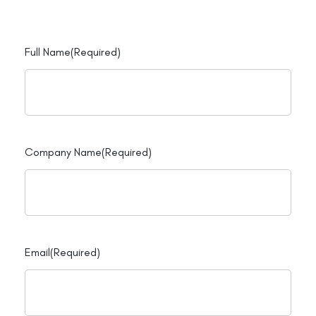
Full Name
(Required)
Company Name
(Required)
Email
(Required)