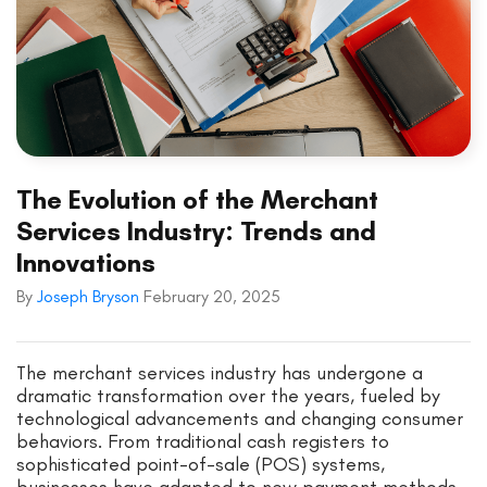
The Evolution of the Merchant
Services Industry: Trends and
Innovations
By
Joseph Bryson
February 20, 2025
The merchant services industry has undergone a
dramatic transformation over the years, fueled by
technological advancements and changing consumer
behaviors. From traditional cash registers to
sophisticated point-of-sale (POS) systems,