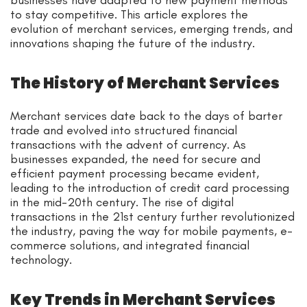
businesses have adapted to new payment methods
to stay competitive. This article explores the
evolution of merchant services, emerging trends, and
innovations shaping the future of the industry.
The History of Merchant Services
Merchant services date back to the days of barter
trade and evolved into structured financial
transactions with the advent of currency. As
businesses expanded, the need for secure and
efficient payment processing became evident,
leading to the introduction of credit card processing
in the mid-20th century. The rise of digital
transactions in the 21st century further revolutionized
the industry, paving the way for mobile payments, e-
commerce solutions, and integrated financial
technology.
Key Trends in Merchant Services