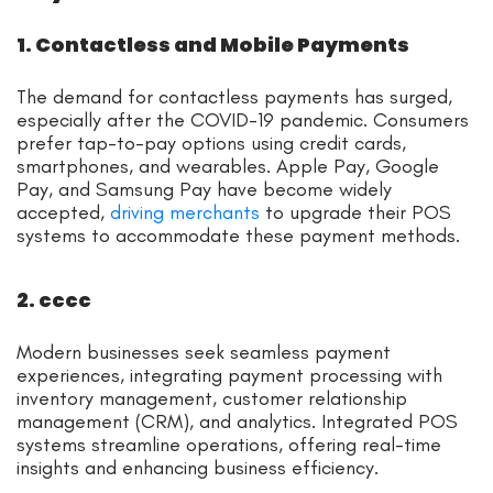
1. Contactless and Mobile Payments
The demand for contactless payments has surged,
especially after the COVID-19 pandemic. Consumers
prefer tap-to-pay options using credit cards,
smartphones, and wearables. Apple Pay, Google
Pay, and Samsung Pay have become widely
accepted,
driving merchants
to upgrade their POS
systems to accommodate these payment methods.
2. cccc
Modern businesses seek seamless payment
experiences, integrating payment processing with
inventory management, customer relationship
management (CRM), and analytics. Integrated POS
systems streamline operations, offering real-time
insights and enhancing business efficiency.