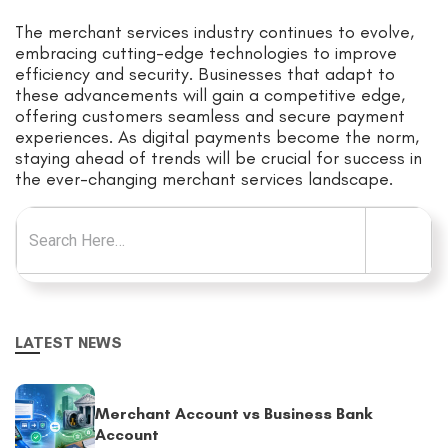
The merchant services industry continues to evolve,
embracing cutting-edge technologies to improve
efficiency and security. Businesses that adapt to
these advancements will gain a competitive edge,
offering customers seamless and secure payment
experiences. As digital payments become the norm,
staying ahead of trends will be crucial for success in
the ever-changing merchant services landscape.
Search for:
LATEST NEWS
Merchant Account vs Business Bank
Account