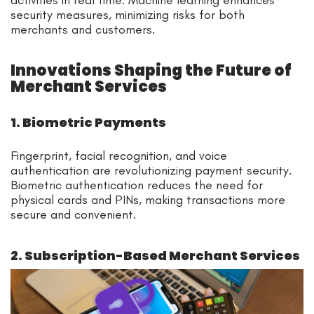
activities in real time. Machine learning enhances
security measures, minimizing risks for both
merchants and customers.
Innovations Shaping the Future of
Merchant Services
1. Biometric Payments
Fingerprint, facial recognition, and voice
authentication are revolutionizing payment security.
Biometric authentication reduces the need for
physical cards and PINs, making transactions more
secure and convenient.
2. Subscription-Based Merchant Services