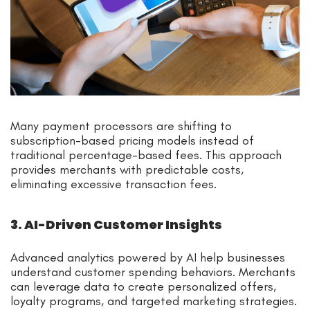
Many payment processors are shifting to
subscription-based pricing models instead of
traditional percentage-based fees. This approach
provides merchants with predictable costs,
eliminating excessive transaction fees.
3. AI-Driven Customer Insights
Advanced analytics powered by AI help businesses
understand customer spending behaviors. Merchants
can leverage data to create personalized offers,
loyalty programs, and targeted marketing strategies.