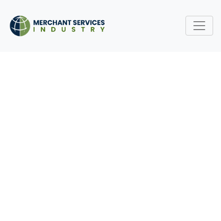
THE EVOLUTION OF THE
MERCHANT SERVICES