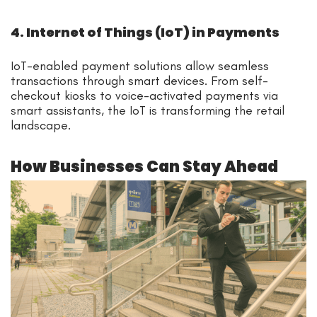
4. Internet of Things (IoT) in Payments
IoT-enabled payment solutions allow seamless
transactions through smart devices. From self-
checkout kiosks to voice-activated payments via
smart assistants, the IoT is transforming the retail
landscape.
How Businesses Can Stay Ahead