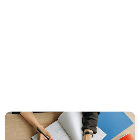
INDUSTRY: TRENDS AND
INNOVATIONS