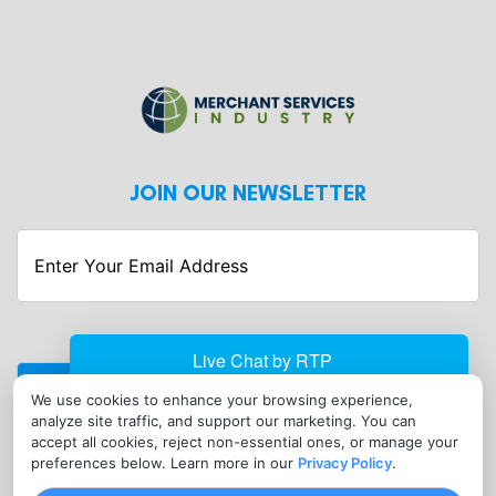
JOIN OUR NEWSLETTER
Enter
Your
Email
Address
We use cookies to enhance your browsing experience,
CONTACT
analyze site traffic, and support our marketing. You can
info@merchantservicesindustry.com
accept all cookies, reject non-essential ones, or manage your
preferences below. Learn more in our
Privacy Policy
.
(302) 601-0121