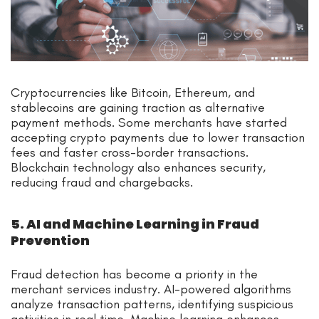
Cryptocurrencies like Bitcoin, Ethereum, and
stablecoins are gaining traction as alternative
payment methods. Some merchants have started
accepting crypto payments due to lower transaction
fees and faster cross-border transactions.
Blockchain technology also enhances security,
reducing fraud and chargebacks.
5. AI and Machine Learning in Fraud
Prevention
Fraud detection has become a priority in the
merchant services industry. AI-powered algorithms
analyze transaction patterns, identifying suspicious