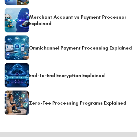
Merchant Account vs Payment Processor
Explained
Omnichannel Payment Processing Explained
End-to-End Encryption Explained
Zero-Fee Processing Programs Explained