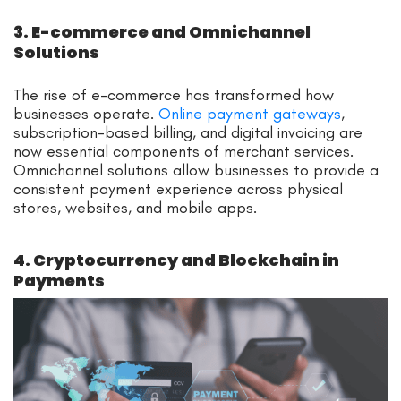
3. E-commerce and Omnichannel
Solutions
The rise of e-commerce has transformed how
businesses operate.
Online payment gateways
,
subscription-based billing, and digital invoicing are
now essential components of merchant services.
Omnichannel solutions allow businesses to provide a
consistent payment experience across physical
stores, websites, and mobile apps.
4. Cryptocurrency and Blockchain in
Payments