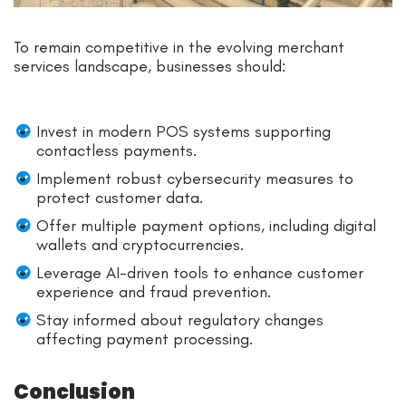
To remain competitive in the evolving merchant
services landscape, businesses should:
Invest in modern POS systems supporting
contactless payments.
Implement robust cybersecurity measures to
protect customer data.
Offer multiple payment options, including digital
wallets and cryptocurrencies.
Leverage AI-driven tools to enhance customer
experience and fraud prevention.
Stay informed about regulatory changes
affecting payment processing.
Conclusion