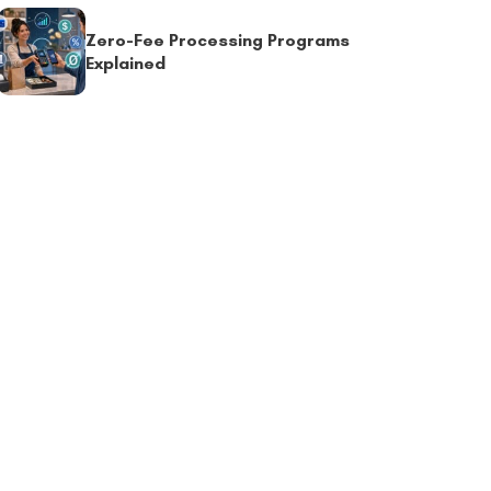
Zero-Fee Processing Programs
Explained