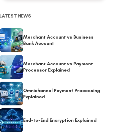
LATEST NEWS
Merchant Account vs Business
Bank Account
Merchant Account vs Payment
Processor Explained
Omnichannel Payment Processing
Explained
End-to-End Encryption Explained