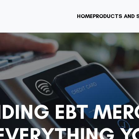
HOME
PRODUCTS AND S
DING EBT ME
 EVERYTHING Y