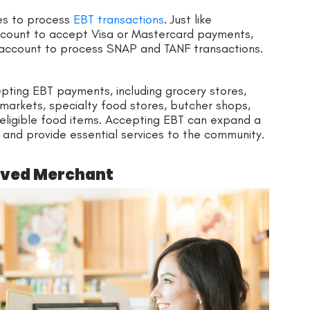
es to process
EBT transactions
. Just like
ccount to accept Visa or Mastercard payments,
account to process SNAP and TANF transactions.
pting EBT payments, including grocery stores,
markets, specialty food stores, butcher shops,
 eligible food items. Accepting EBT can expand a
 and provide essential services to the community.
oved Merchant