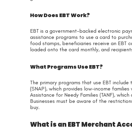
How Does EBT Work?
EBT is a government-backed electronic paym
assistance programs to use a card to purcha
food stamps, beneficiaries receive an EBT ca
loaded onto the card monthly, and recipients 
What Programs Use EBT?
The primary programs that use EBT include 
(SNAP), which provides low-income families
Assistance for Needy Families (TANF), which o
Businesses must be aware of the restrictio
buy.
What is an EBT Merchant Acc