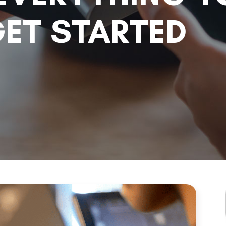
ET STARTED