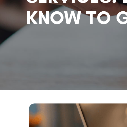
KNOW TO G