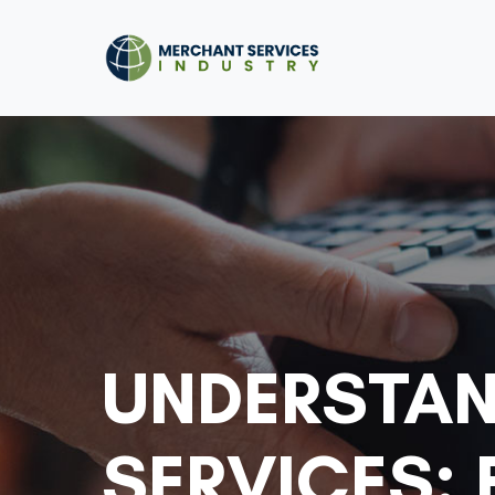
UNDERSTAN
SERVICES: