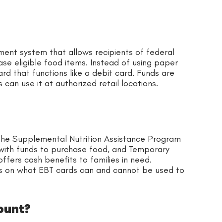
ent system that allows recipients of federal
se eligible food items. Instead of using paper
rd that functions like a debit card. Funds are
can use it at authorized retail locations.
the Supplemental Nutrition Assistance Program
 with funds to purchase food, and Temporary
ffers cash benefits to families in need.
ns on what EBT cards can and cannot be used to
ount?