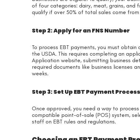
of four categories: dairy, meat, grains, and 
qualify if over 50% of total sales come from
Step 2: Apply for an FNS Number
To process EBT payments, you must obtain a
the USDA. This requires completing an appl
Application website, submitting business det
required documents like business licenses an
weeks.
Step 3: Set Up EBT Payment Proces
Once approved, you need a way to process E
compatible point-of-sale (POS) system, sel
staff on EBT rules and regulations.
Choosing an EBT Payment Pr