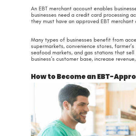
An EBT merchant account enables business
businesses need a credit card processing a
they must have an approved EBT merchant 
Many types of businesses benefit from acce
supermarkets, convenience stores, farmer’s 
seafood markets, and gas stations that sell
business’s customer base, increase revenue,
How to Become an EBT-Appr