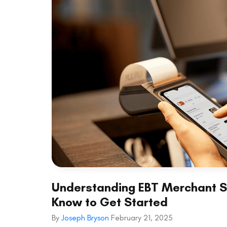
Understanding EBT Merchant Se
Know to Get Started
By
Joseph Bryson
February 21, 2025