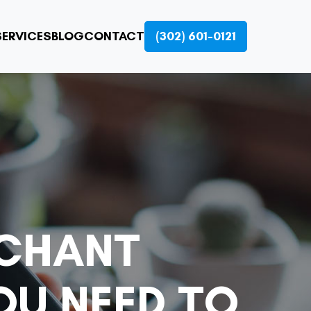
ERVICES
BLOG
CONTACT
(302) 601-0121
RCHANT
OU NEED TO