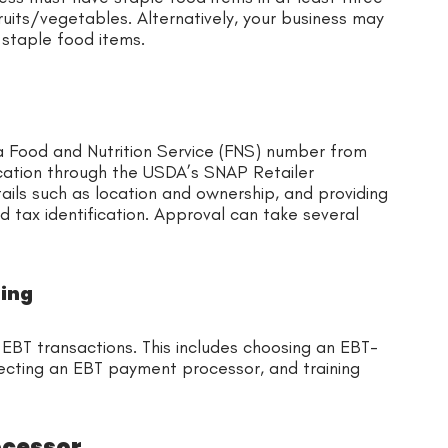
fruits/vegetables. Alternatively, your business may
 staple food items.
 Food and Nutrition Service (FNS) number from
ication through the USDA’s SNAP Retailer
ails such as location and ownership, and providing
d tax identification. Approval can take several
sing
BT transactions. This includes choosing an EBT-
ecting an EBT payment processor, and training
ocessor