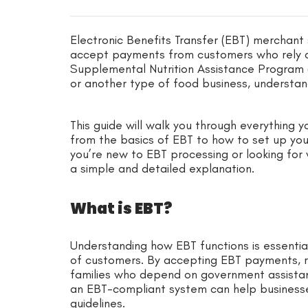
Electronic Benefits Transfer (EBT) merchant s
accept payments from customers who rely o
Supplemental Nutrition Assistance Program (S
or another type of food business, understan
This guide will walk you through everything
from the basics of EBT to how to set up yo
you’re new to EBT processing or looking for 
a simple and detailed explanation.
What is EBT?
Understanding how EBT functions is essentia
of customers. By accepting EBT payments, re
families who depend on government assistanc
an EBT-compliant system can help businesse
guidelines.