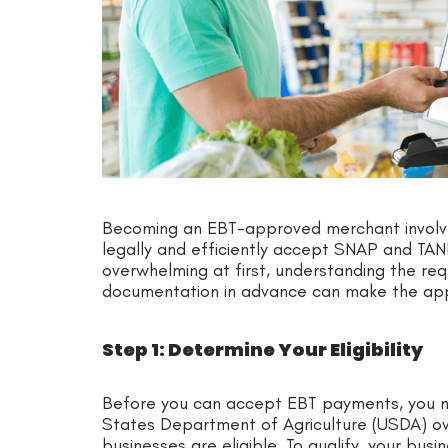
Becoming an EBT-approved merchant involve
legally and efficiently accept SNAP and TA
overwhelming at first, understanding the re
documentation in advance can make the ap
Step 1: Determine Your Eligibility
Before you can accept EBT payments, you ne
States Department of Agriculture (USDA) 
businesses are eligible. To qualify, your bus