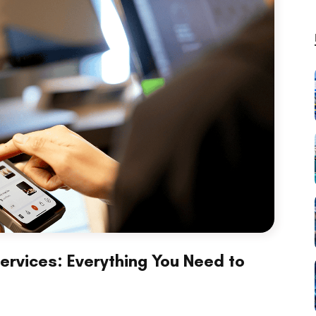
rvices: Everything You Need to