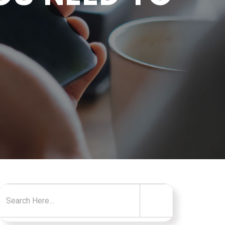
Search for: