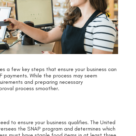
s a few key steps that ensure your business can
NF payments. While the process may seem
quirements and preparing necessary
proval process smoother.
ed to ensure your business qualifies. The United
oversees the SNAP program and determines which
iness must have staple food items in at least three