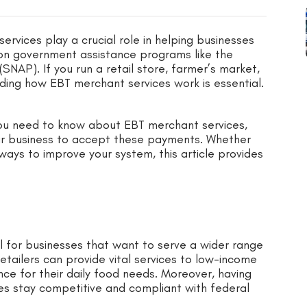
ervices play a crucial role in helping businesses
n government assistance programs like the
NAP). If you run a retail store, farmer’s market,
ding how EBT merchant services work is essential.
 you need to know about EBT merchant services,
ur business to accept these payments. Whether
ways to improve your system, this article provides
l for businesses that want to serve a wider range
tailers can provide vital services to low-income
e for their daily food needs. Moreover, having
s stay competitive and compliant with federal