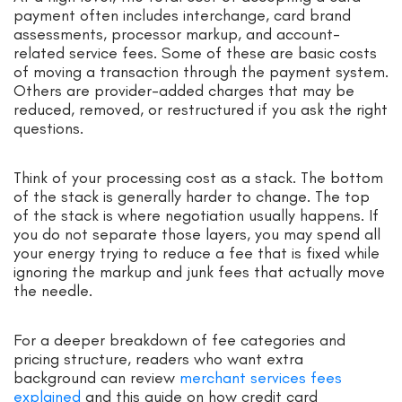
payment often includes interchange, card brand
assessments, processor markup, and account-
related service fees. Some of these are basic costs
of moving a transaction through the payment system.
Others are provider-added charges that may be
reduced, removed, or restructured if you ask the right
questions.
Think of your processing cost as a stack. The bottom
of the stack is generally harder to change. The top
of the stack is where negotiation usually happens. If
you do not separate those layers, you may spend all
your energy trying to reduce a fee that is fixed while
ignoring the markup and junk fees that actually move
the needle.
For a deeper breakdown of fee categories and
pricing structure, readers who want extra
background can review
merchant services fees
explained
and this guide on how credit card