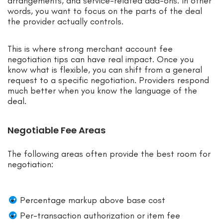
arrangements, and service-related add-ons. In other
words, you want to focus on the parts of the deal
the provider actually controls.
This is where strong merchant account fee
negotiation tips can have real impact. Once you
know what is flexible, you can shift from a general
request to a specific negotiation. Providers respond
much better when you know the language of the
deal.
Negotiable Fee Areas
The following areas often provide the best room for
negotiation:
Percentage markup above base cost
Per-transaction authorization or item fee