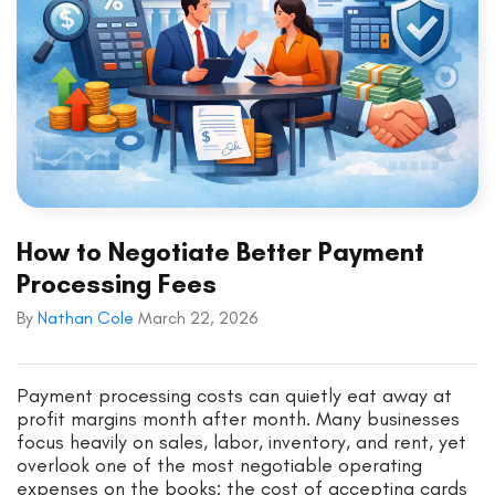
How to Negotiate Better Payment
Processing Fees
By
Nathan Cole
March 22, 2026
Payment processing costs can quietly eat away at
profit margins month after month. Many businesses
focus heavily on sales, labor, inventory, and rent, yet
overlook one of the most negotiable operating
expenses on the books: the cost of accepting cards