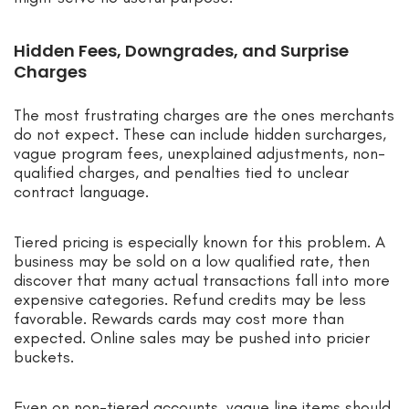
Hidden Fees, Downgrades, and Surprise
Charges
The most frustrating charges are the ones merchants
do not expect. These can include hidden surcharges,
vague program fees, unexplained adjustments, non-
qualified charges, and penalties tied to unclear
contract language.
Tiered pricing is especially known for this problem. A
business may be sold on a low qualified rate, then
discover that many actual transactions fall into more
expensive categories. Refund credits may be less
favorable. Rewards cards may cost more than
expected. Online sales may be pushed into pricier
buckets.
Even on non-tiered accounts, vague line items should