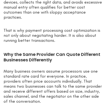
devices, collects the right data, and avoids excessive
manual entry often qualifies for better cost
outcomes than one with sloppy acceptance
practices.
That is why payment processing cost optimization is
not only about negotiating harder. It is also about
running better transactions.
Why the Same Provider Can Quote Different
Businesses Differently
Many business owners assume processors use one
standard rate card for everyone. In practice,
providers often price accounts individually. That
means two businesses can talk to the same provider
and receive different offers based on size, industry,
sales channel, and the negotiator on the other side
of the conversation.