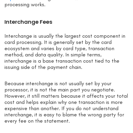
processing works.
Interchange Fees
Interchange is usually the largest cost component in
card processing. It is generally set by the card
ecosystem and varies by card type, transaction
method, and data quality. In simple terms,
interchange is a base transaction cost tied to the
issuing side of the payment chain.
Because interchange is not usually set by your
processor, it is not the main part you negotiate.
However, it still matters because it affects your total
cost and helps explain why one transaction is more
expensive than another. If you do not understand
interchange, it is easy to blame the wrong party for
every fee on the statement.