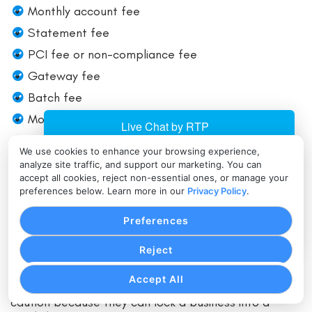
Monthly account fee
Statement fee
PCI fee or non-compliance fee
Gateway fee
Batch fee
Monthly minimum
Chargeback admin fee
We use cookies to enhance your browsing experience,
Early termination fee
analyze site traffic, and support our marketing. You can
accept all cookies, reject non-essential ones, or manage your
Equipment cost or lease terms
preferences below. Learn more in our
Privacy Policy
.
Auto-renewal language
Preferences
Some of these are easier to negotiate than others.
Reject
Markup and fixed fees are usually fair game. Early
termination fees can often be reduced or eliminated
Accept All
before signing. Equipment leases deserve special
caution because they can lock a business into a