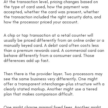
At the transaction level, pricing changes based on
the type of card used, how the payment was
accepted, whether the card was present, whether
the transaction included the right security data, and
how the processor priced your account.
A chip or tap transaction at a retail counter will
usually be priced differently from an online order or a
manually keyed card. A debit card often costs less
than a premium rewards card. A commercial card can
behave differently from a consumer card. Those
differences add up fast.
Then there is the provider layer. Two processors may
see the same business very differently. One might
offer a transparent interchange-plus structure with a
clearly stated markup. Another might use a tiered
plan that makes comparison difficult.
One might charge minimal fixed fees. Another might