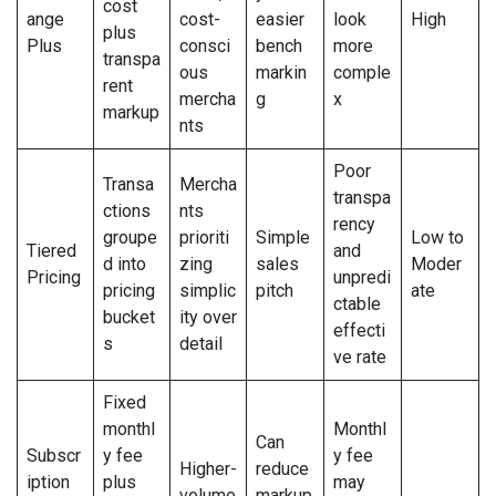
cost
ange
cost-
easier
look
High
plus
Plus
consci
bench
more
transpa
ous
markin
comple
rent
mercha
g
x
markup
nts
Poor
Transa
Mercha
transpa
ctions
nts
rency
groupe
prioriti
Simple
Low to
Tiered
and
d into
zing
sales
Moder
Pricing
unpredi
pricing
simplic
pitch
ate
ctable
bucket
ity over
effecti
s
detail
ve rate
Fixed
monthl
Monthl
Can
Subscr
y fee
y fee
Higher-
reduce
iption
plus
may
volume
markup