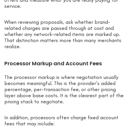
offers and measure what you are really paying for
service.
When reviewing proposals, ask whether brand-
related charges are passed through at cost and
whether any network-related items are marked up.
That distinction matters more than many merchants
realize.
Processor Markup and Account Fees
The processor markup is where negotiation usually
becomes meaningful. This is the provider’s added
percentage, per-transaction fee, or other pricing
layer above base costs. It is the clearest part of the
pricing stack to negotiate.
In addition, processors often charge fixed account
fees that may include: