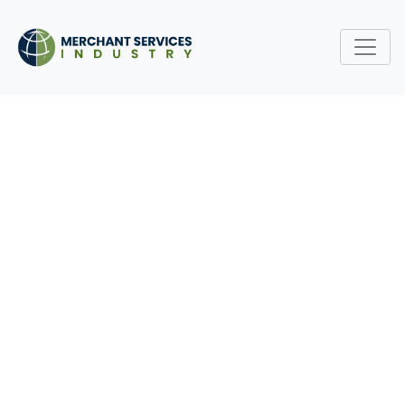
HOW TO NEGOTIATE
BETTER PAYMENT