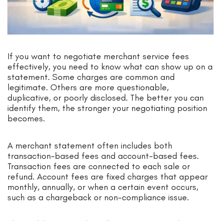
If you want to negotiate merchant service fees
effectively, you need to know what can show up on a
statement. Some charges are common and
legitimate. Others are more questionable,
duplicative, or poorly disclosed. The better you can
identify them, the stronger your negotiating position
becomes.
A merchant statement often includes both
transaction-based fees and account-based fees.
Transaction fees are connected to each sale or
refund. Account fees are fixed charges that appear
monthly, annually, or when a certain event occurs,
such as a chargeback or non-compliance issue.