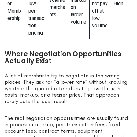
or
low
not pay
High
mercha
on
Memb
per-
off at
nts
larger
ership
transac
low
volume
tion
volume
pricing
Where Negotiation Opportunities
Actually Exist
A lot of merchants try to negotiate in the wrong
places. They ask for “a lower rate” without knowing
whether the quoted rate refers to pass-through
costs, markup, or a teaser price. That approach
rarely gets the best result.
The real negotiation opportunities are usually found
in processor markup, per-transaction fees, fixed
account fees, contract terms, equipment