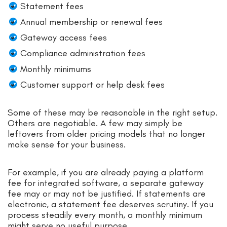
Statement fees
Annual membership or renewal fees
Gateway access fees
Compliance administration fees
Monthly minimums
Customer support or help desk fees
Some of these may be reasonable in the right setup.
Others are negotiable. A few may simply be
leftovers from older pricing models that no longer
make sense for your business.
For example, if you are already paying a platform
fee for integrated software, a separate gateway
fee may or may not be justified. If statements are
electronic, a statement fee deserves scrutiny. If you
process steadily every month, a monthly minimum
might serve no useful purpose.