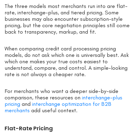
The three models most merchants run into are flat-
rate, interchange-plus, and tiered pricing. Some
businesses may also encounter subscription-style
pricing, but the core negotiation principles still come
back to transparency, markup, and fit.
When comparing credit card processing pricing
models, do not ask which one is universally best. Ask
which one makes your true costs easiest to
understand, compare, and control. A simple-looking
rate is not always a cheaper rate.
For merchants who want a deeper side-by-side
comparison, these resources on
interchange-plus
pricing
and
interchange optimization for B2B
merchants
add useful context.
Flat-Rate Pricing