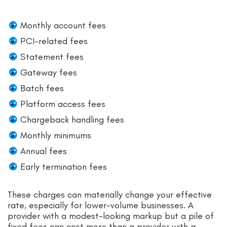
Monthly account fees
PCI-related fees
Statement fees
Gateway fees
Batch fees
Platform access fees
Chargeback handling fees
Monthly minimums
Annual fees
Early termination fees
These charges can materially change your effective
rate, especially for lower-volume businesses. A
provider with a modest-looking markup but a pile of
fixed fees can cost more than a provider with a