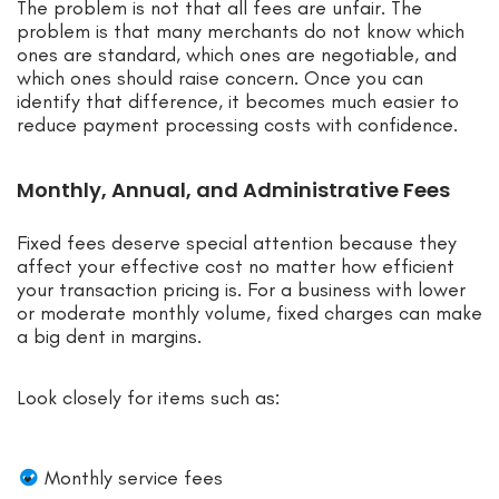
The problem is not that all fees are unfair. The
problem is that many merchants do not know which
ones are standard, which ones are negotiable, and
which ones should raise concern. Once you can
identify that difference, it becomes much easier to
reduce payment processing costs with confidence.
Monthly, Annual, and Administrative Fees
Fixed fees deserve special attention because they
affect your effective cost no matter how efficient
your transaction pricing is. For a business with lower
or moderate monthly volume, fixed charges can make
a big dent in margins.
Look closely for items such as:
Monthly service fees