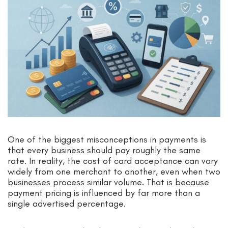
One of the biggest misconceptions in payments is
that every business should pay roughly the same
rate. In reality, the cost of card acceptance can vary
widely from one merchant to another, even when two
businesses process similar volume. That is because
payment pricing is influenced by far more than a
single advertised percentage.