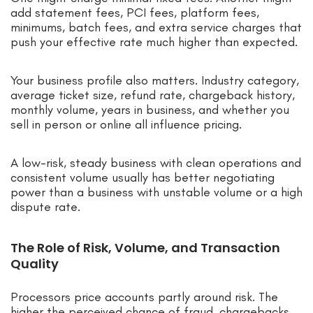
add statement fees, PCI fees, platform fees,
minimums, batch fees, and extra service charges that
push your effective rate much higher than expected.
Your business profile also matters. Industry category,
average ticket size, refund rate, chargeback history,
monthly volume, years in business, and whether you
sell in person or online all influence pricing.
A low-risk, steady business with clean operations and
consistent volume usually has better negotiating
power than a business with unstable volume or a high
dispute rate.
The Role of Risk, Volume, and Transaction
Quality
Processors price accounts partly around risk. The
higher the perceived chance of fraud, chargebacks,