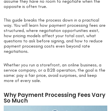
assume they have no room to negotiate when the
opposite is often true.
This guide breaks the process down in a practical
way. You will learn how payment processing fees are
structured, where negotiation opportunities exist,
how pricing models affect your total cost, what
questions to ask before signing, and how to reduce
payment processing costs even beyond rate
negotiations.
Whether you run a storefront, an online business, a
service company, or a B2B operation, the goal is the
same: pay a fair price, avoid surprises, and keep
more of every sale.
Why Payment Processing Fees Vary
So Much