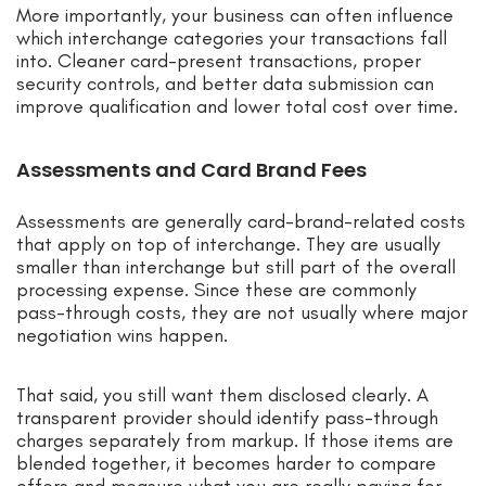
More importantly, your business can often influence
which interchange categories your transactions fall
into. Cleaner card-present transactions, proper
security controls, and better data submission can
improve qualification and lower total cost over time.
Assessments and Card Brand Fees
Assessments are generally card-brand-related costs
that apply on top of interchange. They are usually
smaller than interchange but still part of the overall
processing expense. Since these are commonly
pass-through costs, they are not usually where major
negotiation wins happen.
That said, you still want them disclosed clearly. A
transparent provider should identify pass-through
charges separately from markup. If those items are
blended together, it becomes harder to compare