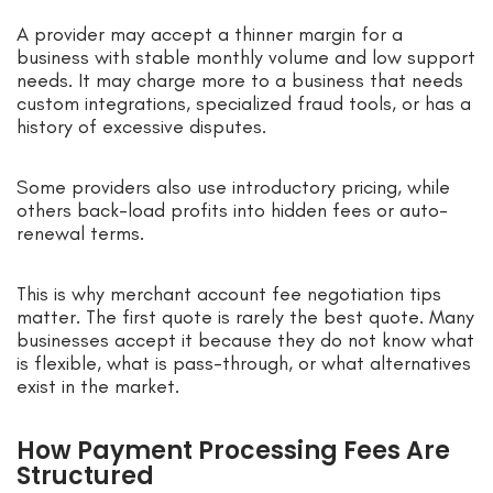
A provider may accept a thinner margin for a
business with stable monthly volume and low support
needs. It may charge more to a business that needs
custom integrations, specialized fraud tools, or has a
history of excessive disputes.
Some providers also use introductory pricing, while
others back-load profits into hidden fees or auto-
renewal terms.
This is why merchant account fee negotiation tips
matter. The first quote is rarely the best quote. Many
businesses accept it because they do not know what
is flexible, what is pass-through, or what alternatives
exist in the market.
How Payment Processing Fees Are
Structured