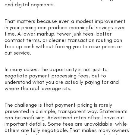
and digital payments.
That matters because even a modest improvement
in your pricing can produce meaningful savings over
time. A lower markup, fewer junk fees, better
contract terms, or cleaner transaction routing can
free up cash without forcing you to raise prices or
cut service.
In many cases, the opportunity is not just to
negotiate payment processing fees, but to
understand what you are actually paying for and
where the real leverage sits.
The challenge is that payment pricing is rarely
presented in a simple, transparent way. Statements
can be confusing. Advertised rates often leave out
important details. Some fees are unavoidable, while
others are fully negotiable. That makes many owners