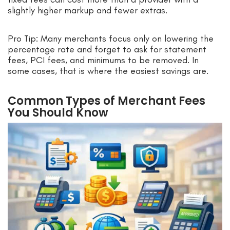
slightly higher markup and fewer extras.
Pro Tip: Many merchants focus only on lowering the
percentage rate and forget to ask for statement
fees, PCI fees, and minimums to be removed. In
some cases, that is where the easiest savings are.
Common Types of Merchant Fees
You Should Know