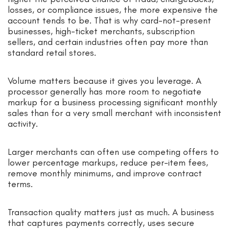
losses, or compliance issues, the more expensive the
account tends to be. That is why card-not-present
businesses, high-ticket merchants, subscription
sellers, and certain industries often pay more than
standard retail stores.
Volume matters because it gives you leverage. A
processor generally has more room to negotiate
markup for a business processing significant monthly
sales than for a very small merchant with inconsistent
activity.
Larger merchants can often use competing offers to
lower percentage markups, reduce per-item fees,
remove monthly minimums, and improve contract
terms.
Transaction quality matters just as much. A business
that captures payments correctly, uses secure