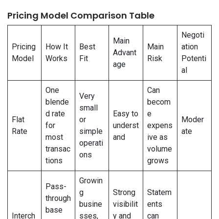
Pricing Model Comparison Table
Negoti
Main
Pricing
How It
Best
Main
ation
Advant
Model
Works
Fit
Risk
Potenti
age
al
One
Can
Very
blende
becom
small
d rate
Easy to
e
Flat
or
Moder
for
underst
expens
Rate
simple
ate
most
and
ive as
operati
transac
volume
ons
tions
grows
Growin
Pass-
g
Strong
Statem
through
busine
visibilit
ents
base
Interch
sses,
y and
can