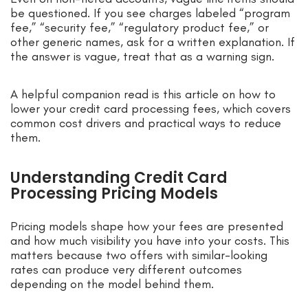
be questioned. If you see charges labeled “program
fee,” “security fee,” “regulatory product fee,” or
other generic names, ask for a written explanation. If
the answer is vague, treat that as a warning sign.
A helpful companion read is this article on how to
lower your credit card processing fees, which covers
common cost drivers and practical ways to reduce
them.
Understanding Credit Card
Processing Pricing Models
Pricing models shape how your fees are presented
and how much visibility you have into your costs. This
matters because two offers with similar-looking
rates can produce very different outcomes
depending on the model behind them.