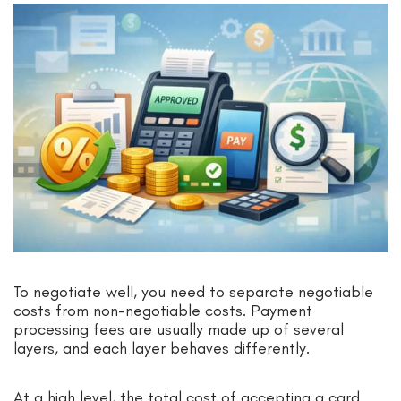
To negotiate well, you need to separate negotiable
costs from non-negotiable costs. Payment
processing fees are usually made up of several
layers, and each layer behaves differently.
At a high level, the total cost of accepting a card