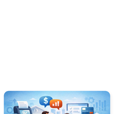
PROCESSING FEES