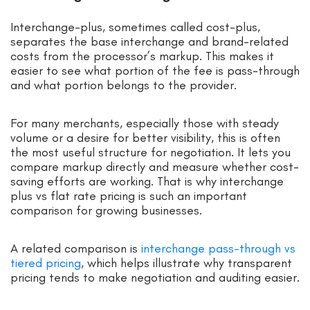
Interchange-plus, sometimes called cost-plus,
separates the base interchange and brand-related
costs from the processor’s markup. This makes it
easier to see what portion of the fee is pass-through
and what portion belongs to the provider.
For many merchants, especially those with steady
volume or a desire for better visibility, this is often
the most useful structure for negotiation. It lets you
compare markup directly and measure whether cost-
saving efforts are working. That is why interchange
plus vs flat rate pricing is such an important
comparison for growing businesses.
A related comparison is
interchange pass-through vs
tiered pricing
, which helps illustrate why transparent
pricing tends to make negotiation and auditing easier.