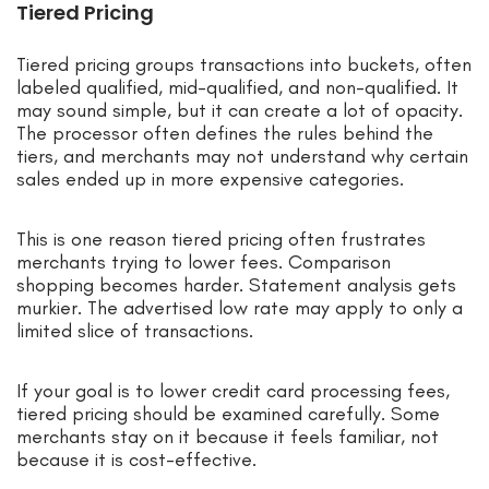
Tiered Pricing
Tiered pricing groups transactions into buckets, often
labeled qualified, mid-qualified, and non-qualified. It
may sound simple, but it can create a lot of opacity.
The processor often defines the rules behind the
tiers, and merchants may not understand why certain
sales ended up in more expensive categories.
This is one reason tiered pricing often frustrates
merchants trying to lower fees. Comparison
shopping becomes harder. Statement analysis gets
murkier. The advertised low rate may apply to only a
limited slice of transactions.
If your goal is to lower credit card processing fees,
tiered pricing should be examined carefully. Some
merchants stay on it because it feels familiar, not
because it is cost-effective.