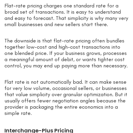
Flat-rate pricing charges one standard rate for a
broad set of transactions. It is easy to understand
and easy to forecast. That simplicity is why many very
small businesses and new sellers start there.
The downside is that flat-rate pricing often bundles
together low-cost and high-cost transactions into
one blended price. If your business grows, processes
a meaningful amount of debit, or wants tighter cost
control, you may end up paying more than necessary.
Flat rate is not automatically bad. It can make sense
for very low volume, occasional sellers, or businesses
that value simplicity over granular optimization. But it
usually offers fewer negotiation angles because the
provider is packaging the entire economics into a
simple rate.
Interchange-Plus Pricing