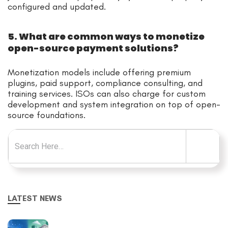
configured and updated.
5. What are common ways to monetize
open-source payment solutions?
Monetization models include offering premium
plugins, paid support, compliance consulting, and
training services. ISOs can also charge for custom
development and system integration on top of open-
source foundations.
Search for:
LATEST NEWS