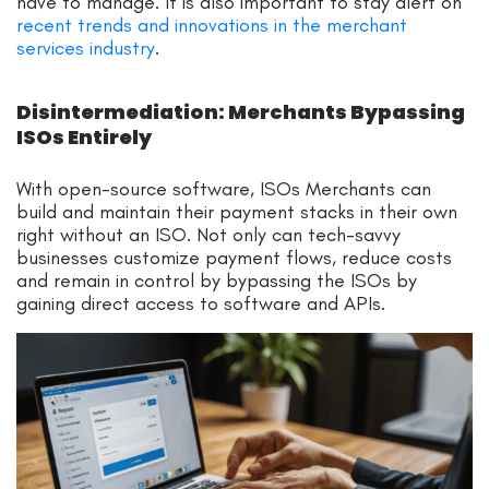
have to manage. It is also important to stay alert on
recent trends and innovations in the merchant
services industry
.
Disintermediation: Merchants Bypassing
ISOs Entirely
With open-source software, ISOs Merchants can
build and maintain their payment stacks in their own
right without an ISO. Not only can tech-savvy
businesses customize payment flows, reduce costs
and remain in control by bypassing the ISOs by
gaining direct access to software and APIs.