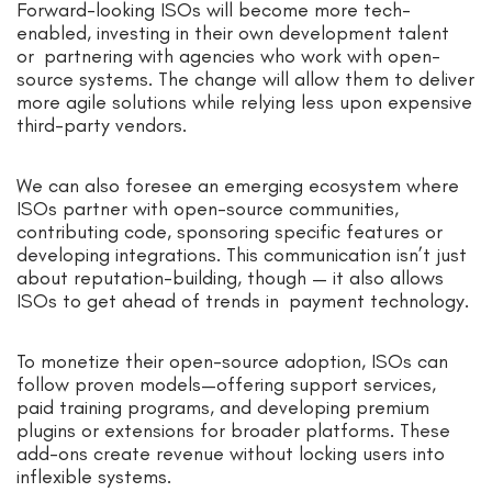
Forward-looking ISOs will become more tech-
enabled, investing in their own development talent
or partnering with agencies who work with open-
source systems. The change will allow them to deliver
more agile solutions while relying less upon expensive
third-party vendors.
We can also foresee an emerging ecosystem where
ISOs partner with open-source communities,
contributing code, sponsoring specific features or
developing integrations. This communication isn’t just
about reputation-building, though — it also allows
ISOs to get ahead of trends in payment technology.
To monetize their open-source adoption, ISOs can
follow proven models—offering support services,
paid training programs, and developing premium
plugins or extensions for broader platforms. These
add-ons create revenue without locking users into
inflexible systems.