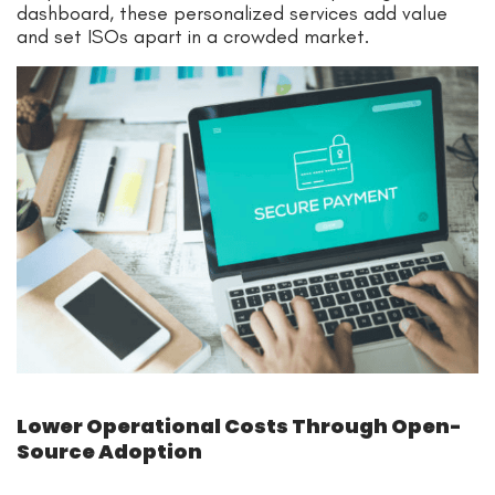
dashboard, these personalized services add value
and set ISOs apart in a crowded market.
Lower Operational Costs Through Open-
Source Adoption