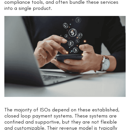
compliance tools, and often bundle these services
into a single product.
The majority of ISOs depend on these established,
closed loop payment systems. These systems are
confined and supportive, but they are not flexible
and customizable. Their revenue model is typically