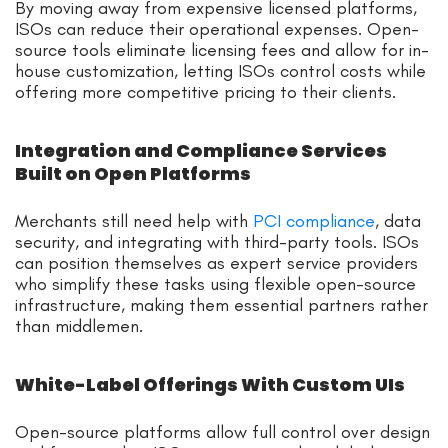
By moving away from expensive licensed platforms,
ISOs can reduce their operational expenses. Open-
source tools eliminate licensing fees and allow for in-
house customization, letting ISOs control costs while
offering more competitive pricing to their clients.
Integration and Compliance Services
Built on Open Platforms
Merchants still need help with
PCI compliance
, data
security, and integrating with third-party tools. ISOs
can position themselves as expert service providers
who simplify these tasks using flexible open-source
infrastructure, making them essential partners rather
than middlemen.
White-Label Offerings With Custom UIs
Open-source platforms allow full control over design