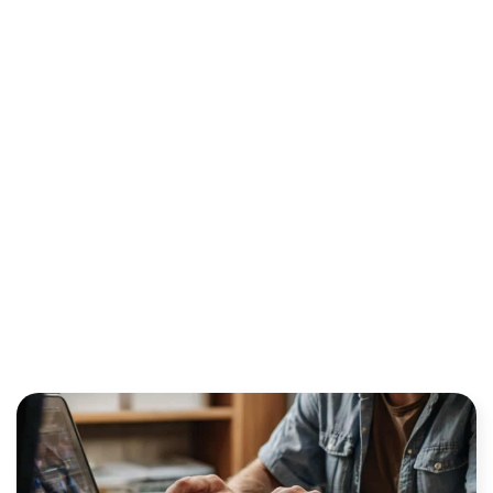
OPPORTUNITY FOR
TRADITIONAL ISOS?