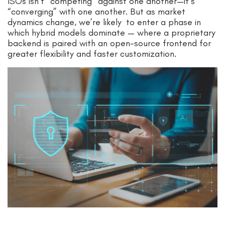
ISOs isn’t “competing” against one another—it’s
“converging” with one another. But as market
dynamics change, we’re likely to enter a phase in
which hybrid models dominate — where a proprietary
backend is paired with an open-source frontend for
greater flexibility and faster customization.