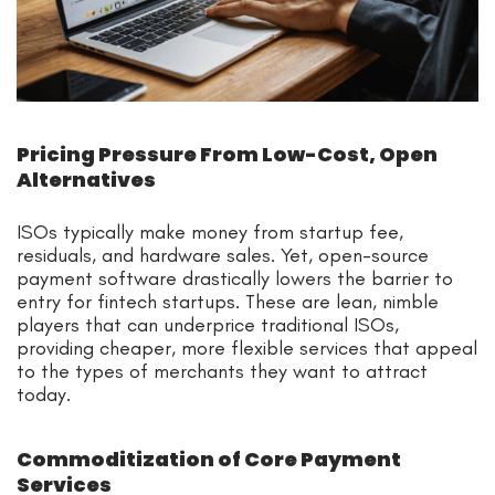
Pricing Pressure From Low-Cost, Open
Alternatives
ISOs typically make money from startup fee,
residuals, and hardware sales. Yet, open-source
payment software drastically lowers the barrier to
entry for fintech startups. These are lean, nimble
players that can underprice traditional ISOs,
providing cheaper, more flexible services that appeal
to the types of merchants they want to attract
today.
Commoditization of Core Payment
Services