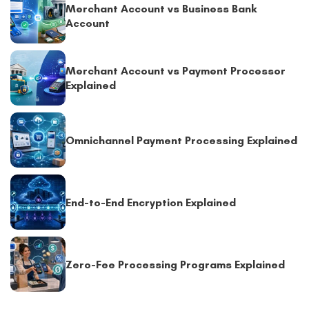
Merchant Account vs Business Bank
Account
Merchant Account vs Payment Processor
Explained
Omnichannel Payment Processing Explained
End-to-End Encryption Explained
Zero-Fee Processing Programs Explained