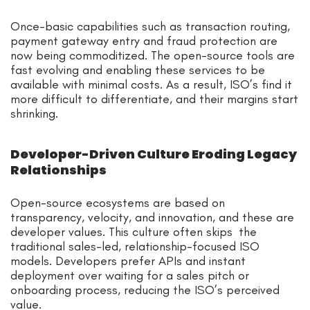
Once-basic capabilities such as transaction routing,
payment gateway entry and fraud protection are
now being commoditized. The open-source tools are
fast evolving and enabling these services to be
available with minimal costs. As a result, ISO’s find it
more difficult to differentiate, and their margins start
shrinking.
Developer-Driven Culture Eroding Legacy
Relationships
Open-source ecosystems are based on
transparency, velocity, and innovation, and these are
developer values. This culture often skips the
traditional sales-led, relationship-focused ISO
models. Developers prefer APIs and instant
deployment over waiting for a sales pitch or
onboarding process, reducing the ISO’s perceived
value.