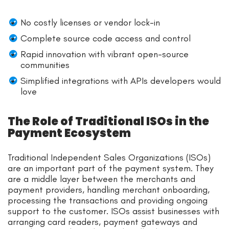
No costly licenses or vendor lock-in
Complete source code access and control
Rapid innovation with vibrant open-source
communities
Simplified integrations with APIs developers would
love
The Role of Traditional ISOs in the
Payment Ecosystem
Traditional Independent Sales Organizations (ISOs)
are an important part of the payment system. They
are a middle layer between the merchants and
payment providers, handling merchant onboarding,
processing the transactions and providing ongoing
support to the customer. ISOs assist businesses with
arranging card readers, payment gateways and