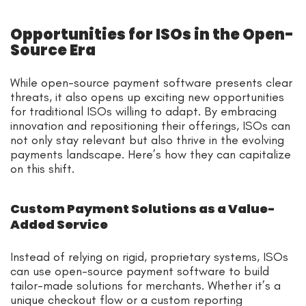
Opportunities for ISOs in the Open-
Source Era
While open-source payment software presents clear
threats, it also opens up exciting new opportunities
for traditional ISOs willing to adapt. By embracing
innovation and repositioning their offerings, ISOs can
not only stay relevant but also thrive in the evolving
payments landscape. Here’s how they can capitalize
on this shift.
Custom Payment Solutions as a Value-
Added Service
Instead of relying on rigid, proprietary systems, ISOs
can use open-source payment software to build
tailor-made solutions for merchants. Whether it’s a
unique checkout flow or a custom reporting