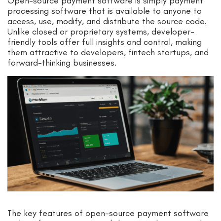
Open-source payment software is simply payment
processing software that is available to anyone to
access, use, modify, and distribute the source code.
Unlike closed or proprietary systems, developer-
friendly tools offer full insights and control, making
them attractive to developers, fintech startups, and
forward-thinking businesses.
The key features of open-source payment software