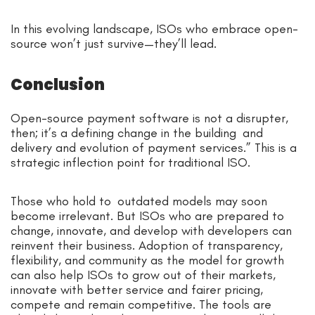
In this evolving landscape, ISOs who embrace open-
source won’t just survive—they’ll lead.
Conclusion
Open-source payment software is not a disrupter,
then; it’s a defining change in the building and
delivery and evolution of payment services.” This is a
strategic inflection point for traditional ISO.
Those who hold to outdated models may soon
become irrelevant. But ISOs who are prepared to
change, innovate, and develop with developers can
reinvent their business. Adoption of transparency,
flexibility, and community as the model for growth
can also help ISOs to grow out of their markets,
innovate with better service and fairer pricing,
compete and remain competitive. The tools are