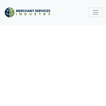
OPEN-SOURCE PAYMENT
SOFTWARE: THREAT OR