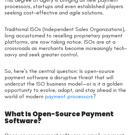
processors, startups and even established players
seeking cost-effective and agile solutions.
Traditional ISOs (Independent Sales Organizations),
long accustomed to reselling proprietary payment
platforms, are now taking notice. ISOs are at a
crossroads as merchants become increasingly tech-
savvy and seek greater control.
So, here’s the central question: Is open-source
payment software a disruptive threat that will
undercut the ISO business model—or is it a golden
opportunity to evolve, adapt, and stay ahead in the
world of modern
payment processors
?
What Is Open-Source Payment
Software?