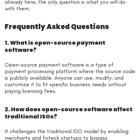
already here, the only question is what you will do
with them.
Frequently Asked Questions
1. What is open-source payment
software?
Open-source payment software is a type of
payment processing platform where the source code
is publicly available. Anyone can use, modify, and
customize it to fit specific business needs without
paying licensing fees.
2. How does open-source software affect
traditional ISOs?
It challenges the traditional ISO model by enabling
merchants and fintech startups to bypass