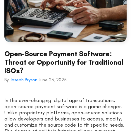
Open-Source Payment Software:
Threat or Opportunity for Traditional
ISOs?
By
Joseph Bryson
June 26, 2025
In the ever-changing digital age of transactions,
open-source payment software is a game changer.
Unlike proprietary platforms, open-source solutions
allow developers and businesses to access, modify,
and customize the source code to fit specific needs.
This degree of agility is bringing all new payment