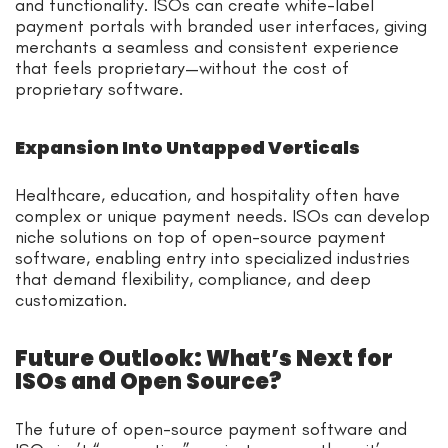
and functionality. ISOs can create white-label
payment portals with branded user interfaces, giving
merchants a seamless and consistent experience
that feels proprietary—without the cost of
proprietary software.
Expansion Into Untapped Verticals
Healthcare, education, and hospitality often have
complex or unique payment needs. ISOs can develop
niche solutions on top of open-source payment
software, enabling entry into specialized industries
that demand flexibility, compliance, and deep
customization.
Future Outlook: What’s Next for
ISOs and Open Source?
The future of open-source payment software and