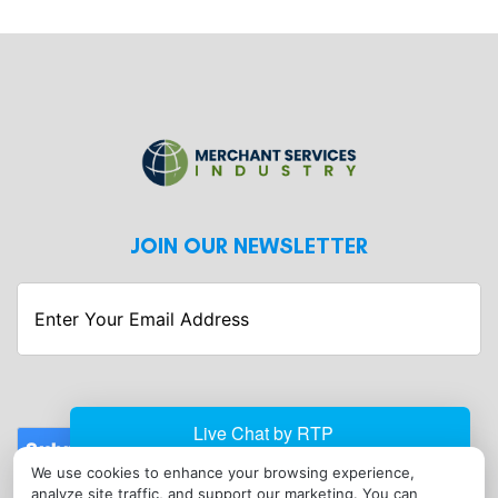
JOIN OUR NEWSLETTER
Enter
Your
Email
Address
Submit
We use cookies to enhance your browsing experience,
CONTACT
analyze site traffic, and support our marketing. You can