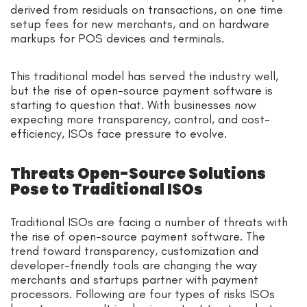
derived from residuals on transactions, on one time
setup fees for new merchants, and on hardware
markups for POS devices and terminals.
This traditional model has served the industry well,
but the rise of open-source payment software is
starting to question that. With businesses now
expecting more transparency, control, and cost-
efficiency, ISOs face pressure to evolve.
Threats Open-Source Solutions
Pose to Traditional ISOs
Traditional ISOs are facing a number of threats with
the rise of open-source payment software. The
trend toward transparency, customization and
developer-friendly tools are changing the way
merchants and startups partner with payment
processors. Following are four types of risks ISOs