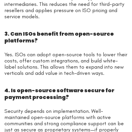
intermediaries. This reduces the need for third-party
resellers and applies pressure on ISO pricing and
service models.
3. Can ISOs benefit from open-source
platforms?
Yes. ISOs can adopt open-source tools to lower their
costs, offer custom integrations, and build white-
label solutions. This allows them to expand into new
verticals and add value in tech-driven ways.
4. Is open-source software secure for
payment processing?
Security depends on implementation. Well-
maintained open-source platforms with active
communities and strong compliance support can be
just as secure as proprietary systems—if properly