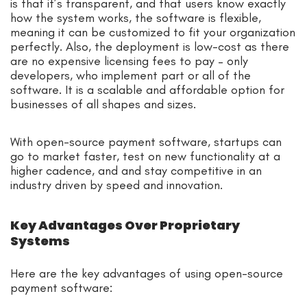
is that it’s transparent, and that users know exactly
how the system works, the software is flexible,
meaning it can be customized to fit your organization
perfectly. Also, the deployment is low-cost as there
are no expensive licensing fees to pay – only
developers, who implement part or all of the
software. It is a scalable and affordable option for
businesses of all shapes and sizes.
With open-source payment software, startups can
go to market faster, test on new functionality at a
higher cadence, and and stay competitive in an
industry driven by speed and innovation.
Key Advantages Over Proprietary
Systems
Here are the key advantages of using open-source
payment software: