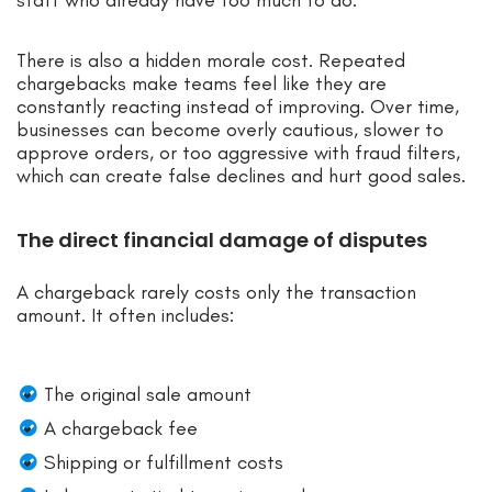
There is also a hidden morale cost. Repeated
chargebacks make teams feel like they are
constantly reacting instead of improving. Over time,
businesses can become overly cautious, slower to
approve orders, or too aggressive with fraud filters,
which can create false declines and hurt good sales.
The direct financial damage of disputes
A chargeback rarely costs only the transaction
amount. It often includes:
The original sale amount
A chargeback fee
Shipping or fulfillment costs