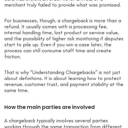
merchant truly failed to provide what was promised.
For businesses, though, a chargeback is more than a
refund. It usually comes with a processing fee,
internal handling time, lost product or service value,
and the possibility of higher risk monitoring if disputes
start to pile up. Even if you win a case later, the
process can still consume staff time and create
friction.
That is why “Understanding Chargebacks” is not just
about definitions. It is about learning how to protect
revenue, customer trust, and payment stability at the
same time.
How the main parties are involved
A chargeback typically involves several parties
working through the same transaction from different