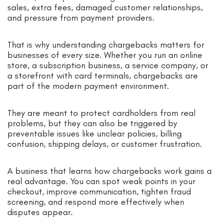
sales, extra fees, damaged customer relationships,
and pressure from payment providers.
That is why understanding chargebacks matters for
businesses of every size. Whether you run an online
store, a subscription business, a service company, or
a storefront with card terminals, chargebacks are
part of the modern payment environment.
They are meant to protect cardholders from real
problems, but they can also be triggered by
preventable issues like unclear policies, billing
confusion, shipping delays, or customer frustration.
A business that learns how chargebacks work gains a
real advantage. You can spot weak points in your
checkout, improve communication, tighten fraud
screening, and respond more effectively when
disputes appear.