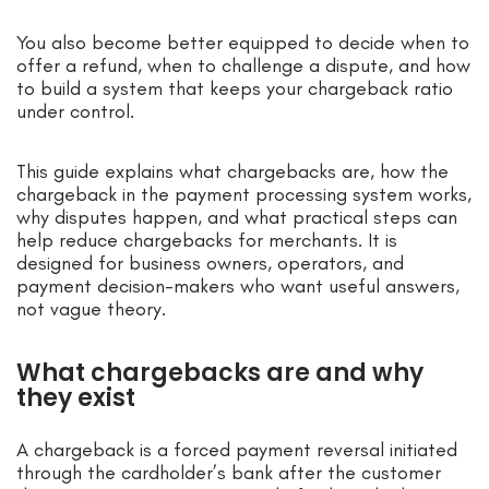
You also become better equipped to decide when to
offer a refund, when to challenge a dispute, and how
to build a system that keeps your chargeback ratio
under control.
This guide explains what chargebacks are, how the
chargeback in the payment processing system works,
why disputes happen, and what practical steps can
help reduce chargebacks for merchants. It is
designed for business owners, operators, and
payment decision-makers who want useful answers,
not vague theory.
What chargebacks are and why
they exist
A chargeback is a forced payment reversal initiated
through the cardholder’s bank after the customer