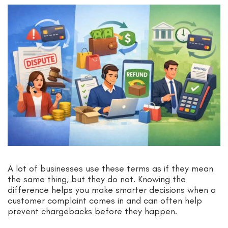
A lot of businesses use these terms as if they mean
the same thing, but they do not. Knowing the
difference helps you make smarter decisions when a
customer complaint comes in and can often help
prevent chargebacks before they happen.