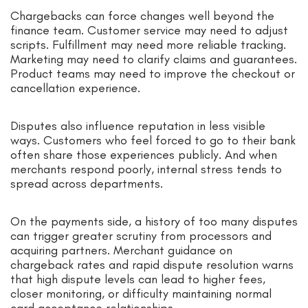
Chargebacks can force changes well beyond the
finance team. Customer service may need to adjust
scripts. Fulfillment may need more reliable tracking.
Marketing may need to clarify claims and guarantees.
Product teams may need to improve the checkout or
cancellation experience.
Disputes also influence reputation in less visible
ways. Customers who feel forced to go to their bank
often share those experiences publicly. And when
merchants respond poorly, internal stress tends to
spread across departments.
On the payments side, a history of too many disputes
can trigger greater scrutiny from processors and
acquiring partners. Merchant guidance on
chargeback rates and rapid dispute resolution warns
that high dispute levels can lead to higher fees,
closer monitoring, or difficulty maintaining normal
card acceptance relationships.