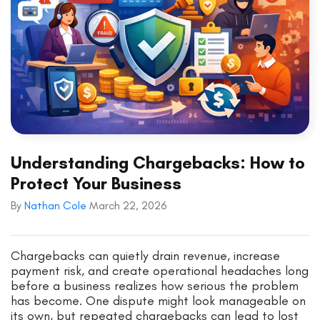
Understanding Chargebacks: How to
Protect Your Business
By
Nathan Cole
March 22, 2026
Chargebacks can quietly drain revenue, increase
payment risk, and create operational headaches long
before a business realizes how serious the problem
has become. One dispute might look manageable on
its own, but repeated chargebacks can lead to lost