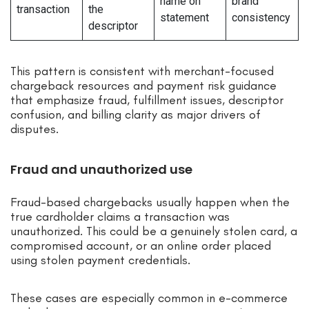
name on
brand
transaction
the
statement
consistency
descriptor
This pattern is consistent with merchant-focused
chargeback resources and payment risk guidance
that emphasize fraud, fulfillment issues, descriptor
confusion, and billing clarity as major drivers of
disputes.
Fraud and unauthorized use
Fraud-based chargebacks usually happen when the
true cardholder claims a transaction was
unauthorized. This could be a genuinely stolen card, a
compromised account, or an online order placed
using stolen payment credentials.
These cases are especially common in e-commerce