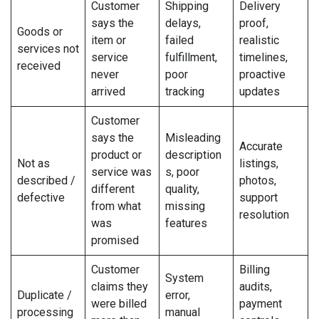
Customer
Shipping
Delivery
says the
delays,
proof,
Goods or
item or
failed
realistic
services not
service
fulfillment,
timelines,
received
never
poor
proactive
arrived
tracking
updates
Customer
says the
Misleading
Accurate
product or
description
Not as
listings,
service was
s, poor
described /
photos,
different
quality,
defective
support
from what
missing
resolution
was
features
promised
Customer
Billing
System
claims they
audits,
Duplicate /
error,
were billed
payment
processing
manual