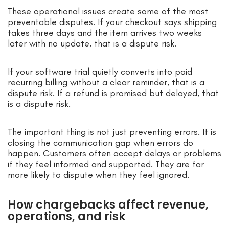
These operational issues create some of the most
preventable disputes. If your checkout says shipping
takes three days and the item arrives two weeks
later with no update, that is a dispute risk.
If your software trial quietly converts into paid
recurring billing without a clear reminder, that is a
dispute risk. If a refund is promised but delayed, that
is a dispute risk.
The important thing is not just preventing errors. It is
closing the communication gap when errors do
happen. Customers often accept delays or problems
if they feel informed and supported. They are far
more likely to dispute when they feel ignored.
How chargebacks affect revenue,
operations, and risk