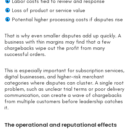
Labor costs tied to review and response
Loss of product or service value
Potential higher processing costs if disputes rise
That is why even smaller disputes add up quickly. A
business with thin margins may find that a few
chargebacks wipe out the profit from many
successful orders.
This is especially important for subscription services,
digital businesses, and higher-risk merchant
categories where disputes can cluster. A single root
problem, such as unclear trial terms or poor delivery
communication, can create a wave of chargebacks
from multiple customers before leadership catches
it.
The operational and reputational effects