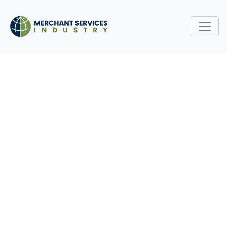
UNDERSTANDING
CHARGEBACKS: HOW TO