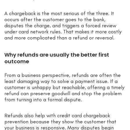
A chargeback is the most serious of the three. It
occurs after the customer goes to the bank,
disputes the charge, and triggers a forced review
under card network rules. That makes it more costly
and more complicated than a refund or reversal.
Why refunds are usually the better first
outcome
From a business perspective, refunds are often the
least damaging way to solve a payment issue. If a
customer is unhappy but reachable, offering a timely
refund can preserve goodwill and stop the problem
from turning into a formal dispute.
Refunds also help with credit card chargeback
prevention because they show the customer that
your business is responsive. Many disputes begin