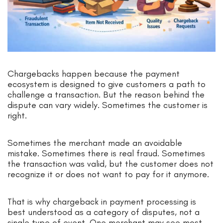
Chargebacks happen because the payment
ecosystem is designed to give customers a path to
challenge a transaction. But the reason behind the
dispute can vary widely. Sometimes the customer is
right.
Sometimes the merchant made an avoidable
mistake. Sometimes there is real fraud. Sometimes
the transaction was valid, but the customer does not
recognize it or does not want to pay for it anymore.
That is why chargeback in payment processing is
best understood as a category of disputes, not a
single type of event. One merchant may see most