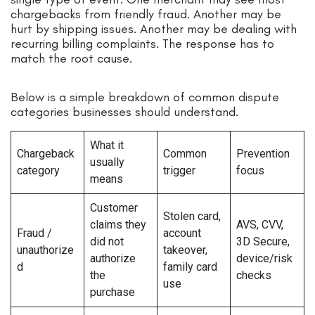
chargebacks from friendly fraud. Another may be
hurt by shipping issues. Another may be dealing with
recurring billing complaints. The response has to
match the root cause.
Below is a simple breakdown of common dispute
categories businesses should understand.
What it
Chargeback
Common
Prevention
usually
category
trigger
focus
means
Customer
Stolen card,
claims they
AVS, CVV,
Fraud /
account
did not
3D Secure,
unauthorize
takeover,
authorize
device/risk
d
family card
the
checks
use
purchase