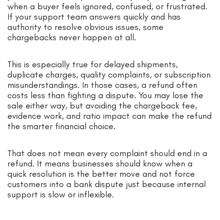
when a buyer feels ignored, confused, or frustrated.
If your support team answers quickly and has
authority to resolve obvious issues, some
chargebacks never happen at all.
This is especially true for delayed shipments,
duplicate charges, quality complaints, or subscription
misunderstandings. In those cases, a refund often
costs less than fighting a dispute. You may lose the
sale either way, but avoiding the chargeback fee,
evidence work, and ratio impact can make the refund
the smarter financial choice.
That does not mean every complaint should end in a
refund. It means businesses should know when a
quick resolution is the better move and not force
customers into a bank dispute just because internal
support is slow or inflexible.