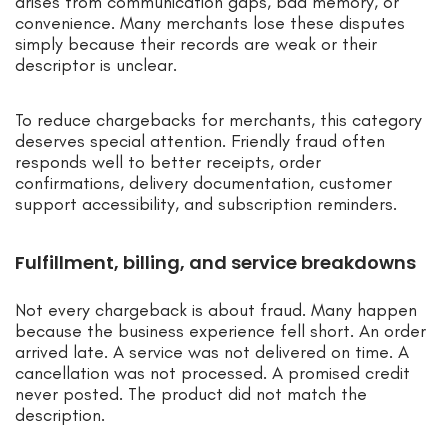
arises from communication gaps, bad memory, or
convenience. Many merchants lose these disputes
simply because their records are weak or their
descriptor is unclear.
To reduce chargebacks for merchants, this category
deserves special attention. Friendly fraud often
responds well to better receipts, order
confirmations, delivery documentation, customer
support accessibility, and subscription reminders.
Fulfillment, billing, and service breakdowns
Not every chargeback is about fraud. Many happen
because the business experience fell short. An order
arrived late. A service was not delivered on time. A
cancellation was not processed. A promised credit
never posted. The product did not match the
description.