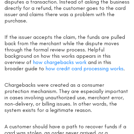
disputes a transaction. Instead of asking the business
directly for a refund, the customer goes to the card
issuer and claims there was a problem with the
purchase.
If the issuer accepts the claim, the funds are pulled
back from the merchant while the dispute moves
through the formal review process. Helpful
background on how this works appears in this
overview of
how chargebacks work
and in this
broader guide to
how credit card processing works
.
Chargebacks were created as a consumer
protection mechanism. They are especially important
in cases involving unauthorized use, merchant error,
non-delivery, or billing issues. In other words, the
system exists for a legitimate reason.
A customer should have a path to recover funds if a
card was stolen, an order never arrived, or a