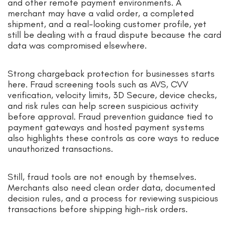
and other remote payment environments. A
merchant may have a valid order, a completed
shipment, and a real-looking customer profile, yet
still be dealing with a fraud dispute because the card
data was compromised elsewhere.
Strong chargeback protection for businesses starts
here. Fraud screening tools such as AVS, CVV
verification, velocity limits, 3D Secure, device checks,
and risk rules can help screen suspicious activity
before approval. Fraud prevention guidance tied to
payment gateways and hosted payment systems
also highlights these controls as core ways to reduce
unauthorized transactions.
Still, fraud tools are not enough by themselves.
Merchants also need clean order data, documented
decision rules, and a process for reviewing suspicious
transactions before shipping high-risk orders.