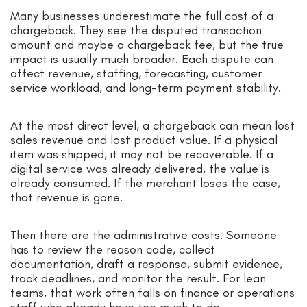
Many businesses underestimate the full cost of a
chargeback. They see the disputed transaction
amount and maybe a chargeback fee, but the true
impact is usually much broader. Each dispute can
affect revenue, staffing, forecasting, customer
service workload, and long-term payment stability.
At the most direct level, a chargeback can mean lost
sales revenue and lost product value. If a physical
item was shipped, it may not be recoverable. If a
digital service was already delivered, the value is
already consumed. If the merchant loses the case,
that revenue is gone.
Then there are the administrative costs. Someone
has to review the reason code, collect
documentation, draft a response, submit evidence,
track deadlines, and monitor the result. For lean
teams, that work often falls on finance or operations
staff who already have too much to do.