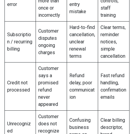
more than
controls,
error
entry
once or
staff
mistake
incorrectly
training
Hard-to-find
Clear terms,
Customer
Subscriptio
cancellation,
reminder
disputes
n / recurring
unclear
notices,
ongoing
billing
renewal
simple
charges
terms
cancellation
Customer
says a
Refund
Fast refund
Credit not
promised
delay, poor
handling,
processed
refund
communicat
confirmation
never
ion
emails
appeared
Customer
Confusing
Clear billing
Unrecogniz
does not
business
descriptor,
ed
recognize