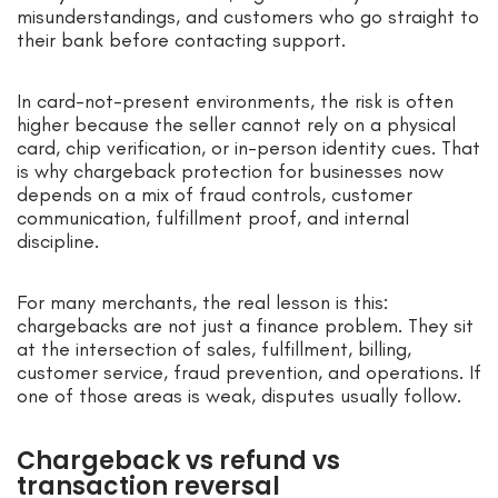
misunderstandings, and customers who go straight to
their bank before contacting support.
In card-not-present environments, the risk is often
higher because the seller cannot rely on a physical
card, chip verification, or in-person identity cues. That
is why chargeback protection for businesses now
depends on a mix of fraud controls, customer
communication, fulfillment proof, and internal
discipline.
For many merchants, the real lesson is this:
chargebacks are not just a finance problem. They sit
at the intersection of sales, fulfillment, billing,
customer service, fraud prevention, and operations. If
one of those areas is weak, disputes usually follow.
Chargeback vs refund vs
transaction reversal