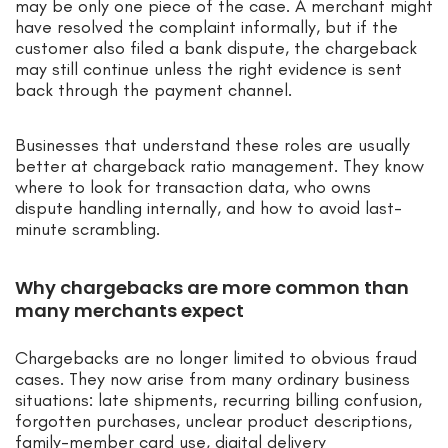
may be only one piece of the case. A merchant might
have resolved the complaint informally, but if the
customer also filed a bank dispute, the chargeback
may still continue unless the right evidence is sent
back through the payment channel.
Businesses that understand these roles are usually
better at chargeback ratio management. They know
where to look for transaction data, who owns
dispute handling internally, and how to avoid last-
minute scrambling.
Why chargebacks are more common than
many merchants expect
Chargebacks are no longer limited to obvious fraud
cases. They now arise from many ordinary business
situations: late shipments, recurring billing confusion,
forgotten purchases, unclear product descriptions,
family-member card use, digital delivery