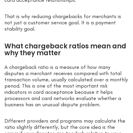
That is why reducing chargebacks for merchants is
not just a customer service goal. It is a payment
stability goal.
What chargeback ratios mean and
why they matter
A chargeback ratio is a measure of how many
disputes a merchant receives compared with total
transaction volume, usually calculated over a monthly
period. This is one of the most important risk
indicators in card acceptance because it helps
processors and card networks evaluate whether a
business has an unusual dispute problem.
Different providers and programs may calculate the
ratio slightly differently, but the core idea is the