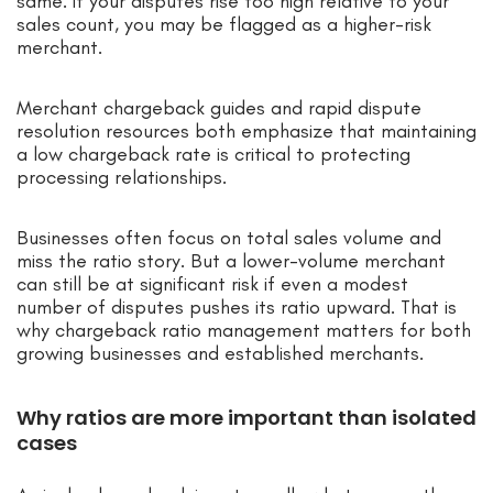
same: if your disputes rise too high relative to your
sales count, you may be flagged as a higher-risk
merchant.
Merchant chargeback guides and rapid dispute
resolution resources both emphasize that maintaining
a low chargeback rate is critical to protecting
processing relationships.
Businesses often focus on total sales volume and
miss the ratio story. But a lower-volume merchant
can still be at significant risk if even a modest
number of disputes pushes its ratio upward. That is
why chargeback ratio management matters for both
growing businesses and established merchants.
Why ratios are more important than isolated
cases