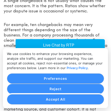
A single chargeback is not usually what causes the
most concern. It is the pattern. Ratios show whether
your dispute issue is occasional or systemic.
For example, ten chargebacks may mean very
different things depending on the size of the
business. For a company processing thousands of
clean transactions, that may not be alarming. For a
smaller merchant with fewer total sales, it could be a
serious warning sign.
We use cookies to enhance your browsing experience,
analyze site traffic, and support our marketing. You can
accept all cookies, reject non-essential ones, or manage your
This is why businesses should monitor chargebacks in
preferences below. Learn more in our
Privacy Policy
.
the same way they monitor refund rates, failed
payments, and customer complaints. By the time
Preferences
your processor raises the issue, you may already be
behind.
Reject
Good chargeback ratio management means
Accept All
reviewing disputes by reason, channel, product line,
marketing source, and customer cohort. It is not