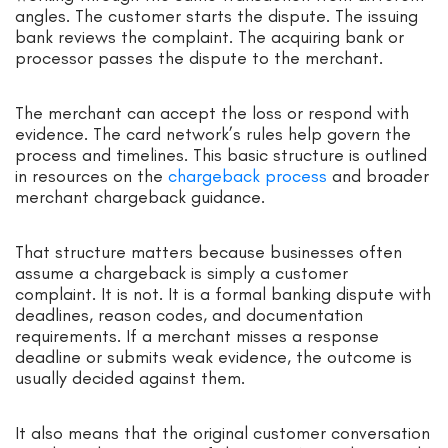
angles. The customer starts the dispute. The issuing
bank reviews the complaint. The acquiring bank or
processor passes the dispute to the merchant.
The merchant can accept the loss or respond with
evidence. The card network’s rules help govern the
process and timelines. This basic structure is outlined
in resources on the
chargeback process
and broader
merchant chargeback guidance.
That structure matters because businesses often
assume a chargeback is simply a customer
complaint. It is not. It is a formal banking dispute with
deadlines, reason codes, and documentation
requirements. If a merchant misses a response
deadline or submits weak evidence, the outcome is
usually decided against them.
It also means that the original customer conversation