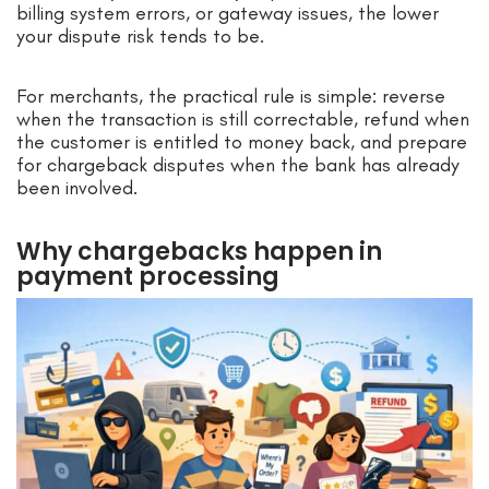
billing system errors, or gateway issues, the lower
your dispute risk tends to be.
For merchants, the practical rule is simple: reverse
when the transaction is still correctable, refund when
the customer is entitled to money back, and prepare
for chargeback disputes when the bank has already
been involved.
Why chargebacks happen in
payment processing