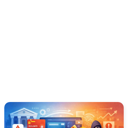
PROTECT YOUR BUSINESS