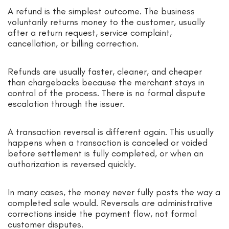
A refund is the simplest outcome. The business
voluntarily returns money to the customer, usually
after a return request, service complaint,
cancellation, or billing correction.
Refunds are usually faster, cleaner, and cheaper
than chargebacks because the merchant stays in
control of the process. There is no formal dispute
escalation through the issuer.
A transaction reversal is different again. This usually
happens when a transaction is canceled or voided
before settlement is fully completed, or when an
authorization is reversed quickly.
In many cases, the money never fully posts the way a
completed sale would. Reversals are administrative
corrections inside the payment flow, not formal
customer disputes.