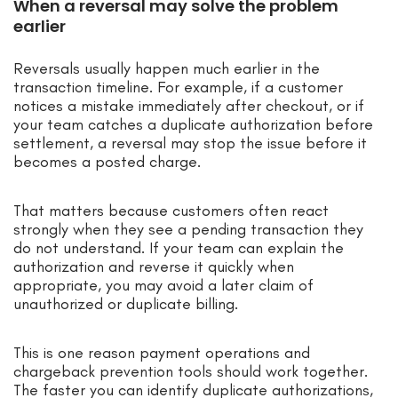
When a reversal may solve the problem
earlier
Reversals usually happen much earlier in the
transaction timeline. For example, if a customer
notices a mistake immediately after checkout, or if
your team catches a duplicate authorization before
settlement, a reversal may stop the issue before it
becomes a posted charge.
That matters because customers often react
strongly when they see a pending transaction they
do not understand. If your team can explain the
authorization and reverse it quickly when
appropriate, you may avoid a later claim of
unauthorized or duplicate billing.
This is one reason payment operations and
chargeback prevention tools should work together.
The faster you can identify duplicate authorizations,