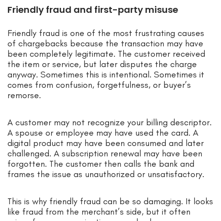
Friendly fraud and first-party misuse
Friendly fraud is one of the most frustrating causes
of chargebacks because the transaction may have
been completely legitimate. The customer received
the item or service, but later disputes the charge
anyway. Sometimes this is intentional. Sometimes it
comes from confusion, forgetfulness, or buyer’s
remorse.
A customer may not recognize your billing descriptor.
A spouse or employee may have used the card. A
digital product may have been consumed and later
challenged. A subscription renewal may have been
forgotten. The customer then calls the bank and
frames the issue as unauthorized or unsatisfactory.
This is why friendly fraud can be so damaging. It looks
like fraud from the merchant’s side, but it often