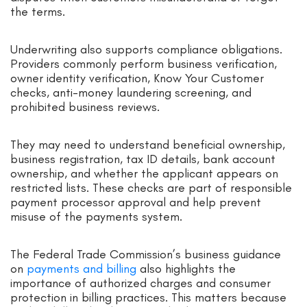
the terms.
Underwriting also supports compliance obligations.
Providers commonly perform business verification,
owner identity verification, Know Your Customer
checks, anti-money laundering screening, and
prohibited business reviews.
They may need to understand beneficial ownership,
business registration, tax ID details, bank account
ownership, and whether the applicant appears on
restricted lists. These checks are part of responsible
payment processor approval and help prevent
misuse of the payments system.
The Federal Trade Commission’s business guidance
on
payments and billing
also highlights the
importance of authorized charges and consumer
protection in billing practices. This matters because