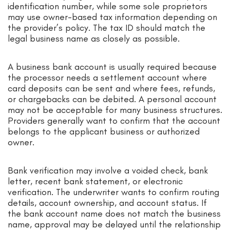
identification number, while some sole proprietors
may use owner-based tax information depending on
the provider’s policy. The tax ID should match the
legal business name as closely as possible.
A business bank account is usually required because
the processor needs a settlement account where
card deposits can be sent and where fees, refunds,
or chargebacks can be debited. A personal account
may not be acceptable for many business structures.
Providers generally want to confirm that the account
belongs to the applicant business or authorized
owner.
Bank verification may involve a voided check, bank
letter, recent bank statement, or electronic
verification. The underwriter wants to confirm routing
details, account ownership, and account status. If
the bank account name does not match the business
name, approval may be delayed until the relationship