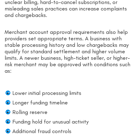
unclear billing, hard-to-cancel subscriptions, or
misleading sales practices can increase complaints
and chargebacks.
Merchant account approval requirements also help
providers set appropriate terms. A business with
stable processing history and low chargebacks may
qualify for standard settlement and higher volume
limits. A newer business, high-ticket seller, or higher-
risk merchant may be approved with conditions such
as:
Lower initial processing limits
Longer funding timeline
Rolling reserve
Funding hold for unusual activity
Additional fraud controls