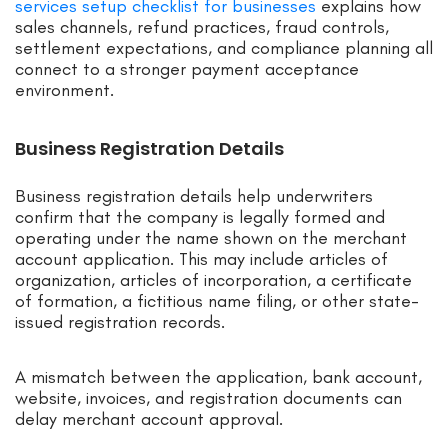
services setup checklist for businesses
explains how
sales channels, refund practices, fraud controls,
settlement expectations, and compliance planning all
connect to a stronger payment acceptance
environment.
Business Registration Details
Business registration details help underwriters
confirm that the company is legally formed and
operating under the name shown on the merchant
account application. This may include articles of
organization, articles of incorporation, a certificate
of formation, a fictitious name filing, or other state-
issued registration records.
A mismatch between the application, bank account,
website, invoices, and registration documents can
delay merchant account approval.