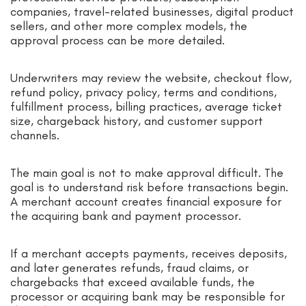
companies, travel-related businesses, digital product
sellers, and other more complex models, the
approval process can be more detailed.
Underwriters may review the website, checkout flow,
refund policy, privacy policy, terms and conditions,
fulfillment process, billing practices, average ticket
size, chargeback history, and customer support
channels.
The main goal is not to make approval difficult. The
goal is to understand risk before transactions begin.
A merchant account creates financial exposure for
the acquiring bank and payment processor.
If a merchant accepts payments, receives deposits,
and later generates refunds, fraud claims, or
chargebacks that exceed available funds, the
processor or acquiring bank may be responsible for