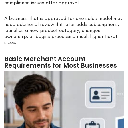
compliance issues after approval.
A business that is approved for one sales model may
need additional review if it later adds subscriptions,
launches a new product category, changes
ownership, or begins processing much higher ticket
sizes.
Basic Merchant Account
Requirements for Most Businesses