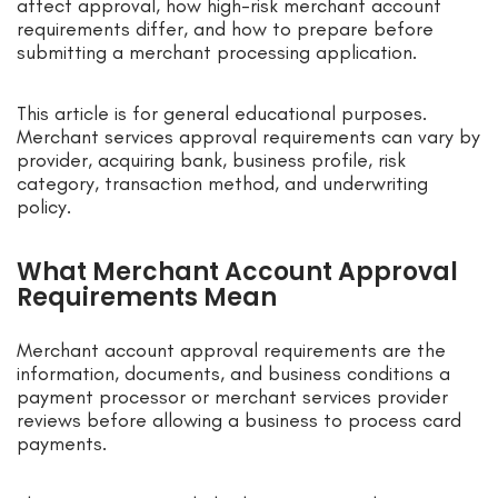
affect approval, how high-risk merchant account
requirements differ, and how to prepare before
submitting a merchant processing application.
This article is for general educational purposes.
Merchant services approval requirements can vary by
provider, acquiring bank, business profile, risk
category, transaction method, and underwriting
policy.
What Merchant Account Approval
Requirements Mean
Merchant account approval requirements are the
information, documents, and business conditions a
payment processor or merchant services provider
reviews before allowing a business to process card
payments.