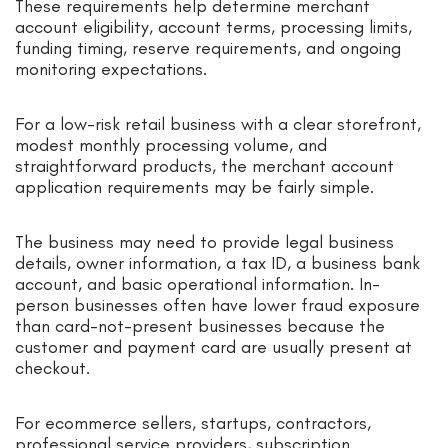
These requirements help determine merchant
account eligibility, account terms, processing limits,
funding timing, reserve requirements, and ongoing
monitoring expectations.
For a low-risk retail business with a clear storefront,
modest monthly processing volume, and
straightforward products, the merchant account
application requirements may be fairly simple.
The business may need to provide legal business
details, owner information, a tax ID, a business bank
account, and basic operational information. In-
person businesses often have lower fraud exposure
than card-not-present businesses because the
customer and payment card are usually present at
checkout.
For ecommerce sellers, startups, contractors,
professional service providers, subscription