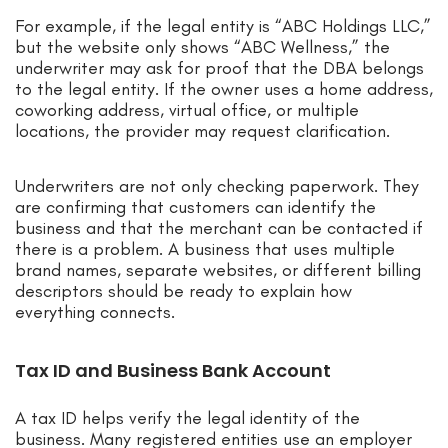
For example, if the legal entity is “ABC Holdings LLC,”
but the website only shows “ABC Wellness,” the
underwriter may ask for proof that the DBA belongs
to the legal entity. If the owner uses a home address,
coworking address, virtual office, or multiple
locations, the provider may request clarification.
Underwriters are not only checking paperwork. They
are confirming that customers can identify the
business and that the merchant can be contacted if
there is a problem. A business that uses multiple
brand names, separate websites, or different billing
descriptors should be ready to explain how
everything connects.
Tax ID and Business Bank Account
A tax ID helps verify the legal identity of the
business. Many registered entities use an employer