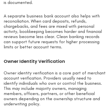
is documented.
A separate business bank account also helps with
reconciliation. When card deposits, refunds,
chargebacks, and fees are mixed with personal
activity, bookkeeping becomes harder and financial
reviews become less clear. Clean banking records
can support future requests for higher processing
limits or better account terms.
Owner Identity Verification
Owner identity verification is a core part of merchant
account verification. Providers usually need to
identify individuals who own or control the business.
This may include majority owners, managing
members, officers, partners, or other beneficial
owners depending on the ownership structure and
underwriting policy.