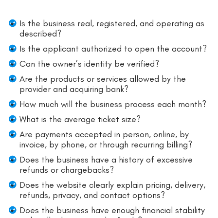
Is the business real, registered, and operating as
described?
Is the applicant authorized to open the account?
Can the owner’s identity be verified?
Are the products or services allowed by the
provider and acquiring bank?
How much will the business process each month?
What is the average ticket size?
Are payments accepted in person, online, by
invoice, by phone, or through recurring billing?
Does the business have a history of excessive
refunds or chargebacks?
Does the website clearly explain pricing, delivery,
refunds, privacy, and contact options?
Does the business have enough financial stability