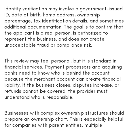
Identity verification may involve a government-issued
ID, date of birth, home address, ownership
percentage, tax identification details, and sometimes
additional documentation. The goal is to confirm that
the applicant is a real person, is authorized to
represent the business, and does not create
unacceptable fraud or compliance risk.
This review may feel personal, but it is standard in
financial services. Payment processors and acquiring
banks need to know who is behind the account
because the merchant account can create financial
liability. If the business closes, disputes increase, or
refunds cannot be covered, the provider must
understand who is responsible.
Businesses with complex ownership structures should
prepare an ownership chart. This is especially helpful
for companies with parent entities, multiple