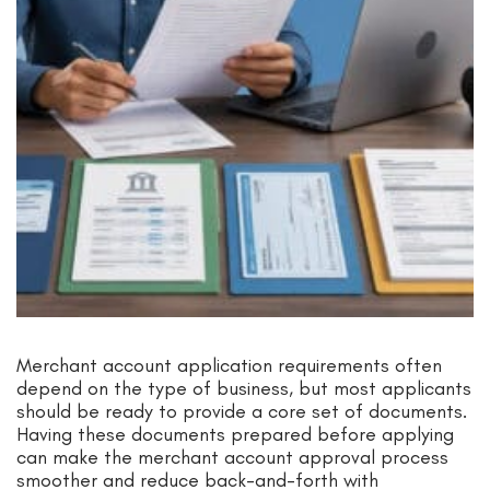
Merchant account application requirements often
depend on the type of business, but most applicants
should be ready to provide a core set of documents.
Having these documents prepared before applying
can make the merchant account approval process
smoother and reduce back-and-forth with