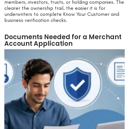
members, investors, trusts, or holding companies. The
clearer the ownership trail, the easier it is for
underwriters to complete Know Your Customer and
business verification checks.
Documents Needed for a Merchant
Account Application