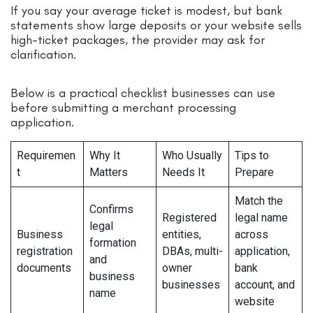
If you say your average ticket is modest, but bank
statements show large deposits or your website sells
high-ticket packages, the provider may ask for
clarification.
Below is a practical checklist businesses can use
before submitting a merchant processing
application.
Requiremen
Why It
Who Usually
Tips to
t
Matters
Needs It
Prepare
Match the
Confirms
Registered
legal name
legal
Business
entities,
across
formation
registration
DBAs, multi-
application,
and
documents
owner
bank
business
businesses
account, and
name
website