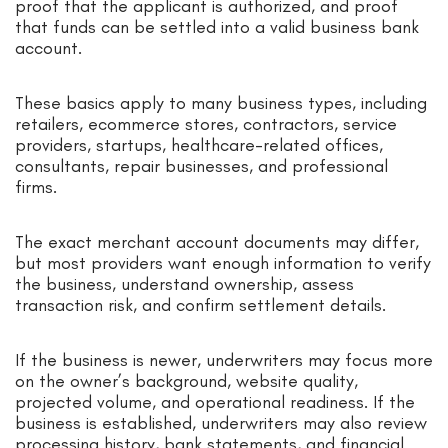
proof that the applicant is authorized, and proof
that funds can be settled into a valid business bank
account.
These basics apply to many business types, including
retailers, ecommerce stores, contractors, service
providers, startups, healthcare-related offices,
consultants, repair businesses, and professional
firms.
The exact merchant account documents may differ,
but most providers want enough information to verify
the business, understand ownership, assess
transaction risk, and confirm settlement details.
If the business is newer, underwriters may focus more
on the owner’s background, website quality,
projected volume, and operational readiness. If the
business is established, underwriters may also review
processing history, bank statements, and financial