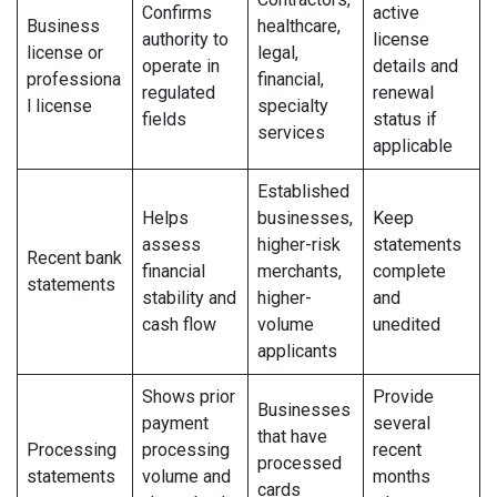
Confirms
active
Business
healthcare,
authority to
license
license or
legal,
operate in
details and
professiona
financial,
regulated
renewal
l license
specialty
fields
status if
services
applicable
Established
Helps
businesses,
Keep
assess
higher-risk
statements
Recent bank
financial
merchants,
complete
statements
stability and
higher-
and
cash flow
volume
unedited
applicants
Shows prior
Provide
Businesses
payment
several
that have
Processing
processing
recent
processed
statements
volume and
months
cards