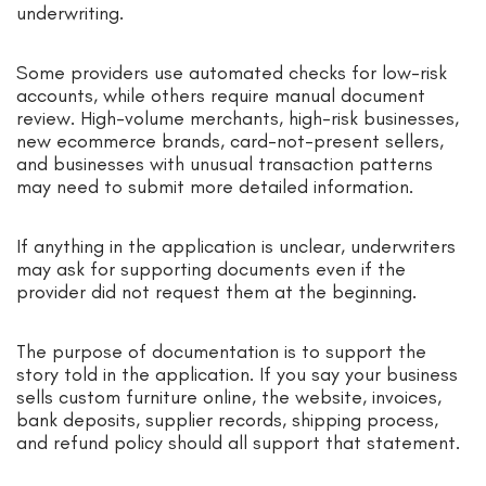
underwriting.
Some providers use automated checks for low-risk
accounts, while others require manual document
review. High-volume merchants, high-risk businesses,
new ecommerce brands, card-not-present sellers,
and businesses with unusual transaction patterns
may need to submit more detailed information.
If anything in the application is unclear, underwriters
may ask for supporting documents even if the
provider did not request them at the beginning.
The purpose of documentation is to support the
story told in the application. If you say your business
sells custom furniture online, the website, invoices,
bank deposits, supplier records, shipping process,
and refund policy should all support that statement.