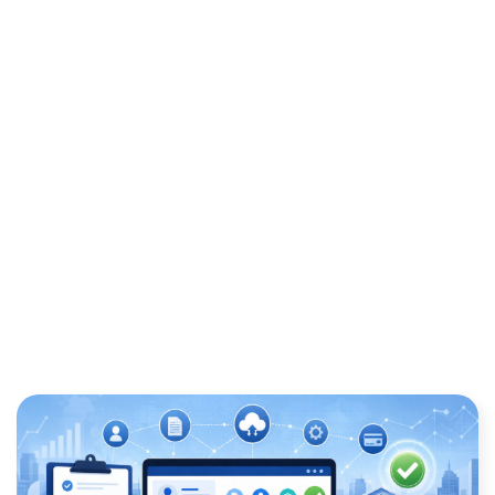
REQUIREMENTS: A
PRACTICAL GUIDE FOR
BUSINESSES