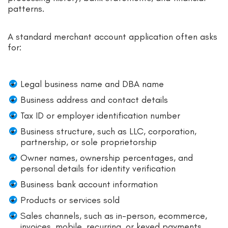
patterns.
A standard merchant account application often asks
for:
Legal business name and DBA name
Business address and contact details
Tax ID or employer identification number
Business structure, such as LLC, corporation,
partnership, or sole proprietorship
Owner names, ownership percentages, and
personal details for identity verification
Business bank account information
Products or services sold
Sales channels, such as in-person, ecommerce,
invoices, mobile, recurring, or keyed payments