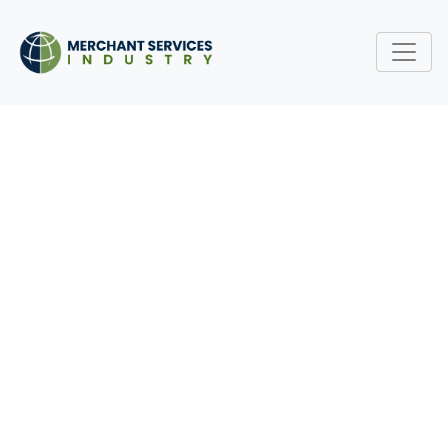
UNDERSTANDING
MERCHANT ACCOUNT
APPROVAL