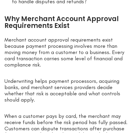
to handle disputes and refunds?
Why Merchant Account Approval
Requirements Exist
Merchant account approval requirements exist
because payment processing involves more than
moving money from a customer to a business. Every
card transaction carries some level of financial and
compliance risk.
Underwriting helps payment processors, acquiring
banks, and merchant services providers decide
whether that risk is acceptable and what controls
should apply.
When a customer pays by card, the merchant may
receive funds before the risk period has fully passed.
Customers can dispute transactions after purchase