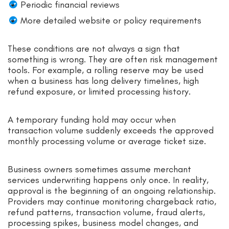
Periodic financial reviews
More detailed website or policy requirements
These conditions are not always a sign that
something is wrong. They are often risk management
tools. For example, a rolling reserve may be used
when a business has long delivery timelines, high
refund exposure, or limited processing history.
A temporary funding hold may occur when
transaction volume suddenly exceeds the approved
monthly processing volume or average ticket size.
Business owners sometimes assume merchant
services underwriting happens only once. In reality,
approval is the beginning of an ongoing relationship.
Providers may continue monitoring chargeback ratio,
refund patterns, transaction volume, fraud alerts,
processing spikes, business model changes, and