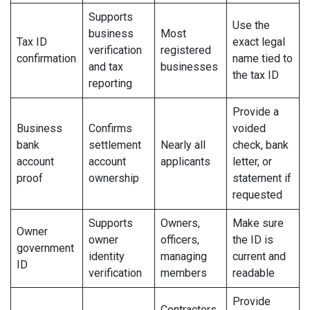
Supports
Use the
business
Most
Tax ID
exact legal
verification
registered
confirmation
name tied to
and tax
businesses
the tax ID
reporting
Provide a
Business
Confirms
voided
bank
settlement
Nearly all
check, bank
account
account
applicants
letter, or
proof
ownership
statement if
requested
Supports
Owners,
Make sure
Owner
owner
officers,
the ID is
government
identity
managing
current and
ID
verification
members
readable
Provide
Contractors,