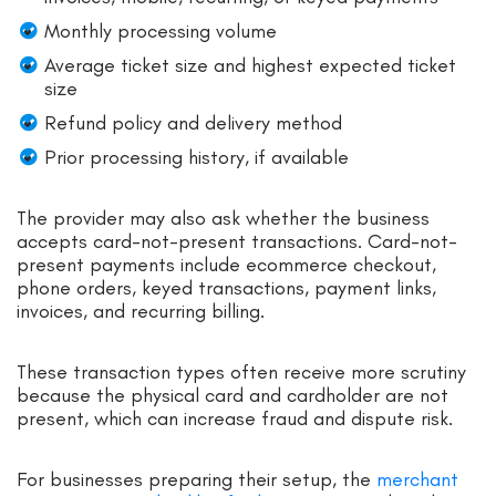
Monthly processing volume
Average ticket size and highest expected ticket
size
Refund policy and delivery method
Prior processing history, if available
The provider may also ask whether the business
accepts card-not-present transactions. Card-not-
present payments include ecommerce checkout,
phone orders, keyed transactions, payment links,
invoices, and recurring billing.
These transaction types often receive more scrutiny
because the physical card and cardholder are not
present, which can increase fraud and dispute risk.
For businesses preparing their setup, the
merchant