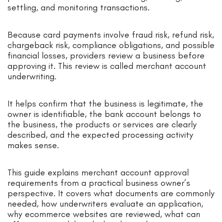
settling, and monitoring transactions.
Because card payments involve fraud risk, refund risk,
chargeback risk, compliance obligations, and possible
financial losses, providers review a business before
approving it. This review is called merchant account
underwriting.
It helps confirm that the business is legitimate, the
owner is identifiable, the bank account belongs to
the business, the products or services are clearly
described, and the expected processing activity
makes sense.
This guide explains merchant account approval
requirements from a practical business owner’s
perspective. It covers what documents are commonly
needed, how underwriters evaluate an application,
why ecommerce websites are reviewed, what can