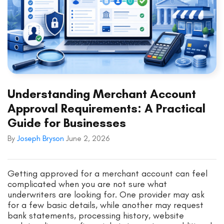
Understanding Merchant Account
Approval Requirements: A Practical
Guide for Businesses
By
Joseph Bryson
June 2, 2026
Getting approved for a merchant account can feel
complicated when you are not sure what
underwriters are looking for. One provider may ask
for a few basic details, while another may request
bank statements, processing history, website