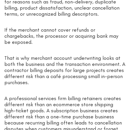
for reasons such as fraud, non-delivery, duplicate
billing, product dissatisfaction, unclear cancellation
terms, or unrecognized billing descriptors.
If the merchant cannot cover refunds or
chargebacks, the processor or acquiring bank may
be exposed.
That is why merchant account underwriting looks at
both the business and the transaction environment. A
contractor billing deposits for large projects creates
different risk than a café processing small in-person
purchases.
A professional services firm billing retainers creates
different risk than an ecommerce store shipping
high-ticket goods. A subscription business creates
different risk than a one-time purchase business
because recurring billing often leads to cancellation
disputes when customers misunderstand or forget