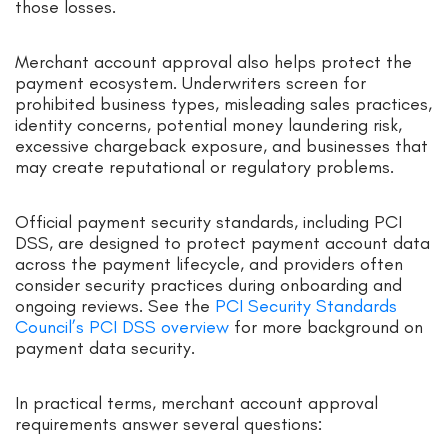
those losses.
Merchant account approval also helps protect the
payment ecosystem. Underwriters screen for
prohibited business types, misleading sales practices,
identity concerns, potential money laundering risk,
excessive chargeback exposure, and businesses that
may create reputational or regulatory problems.
Official payment security standards, including PCI
DSS, are designed to protect payment account data
across the payment lifecycle, and providers often
consider security practices during onboarding and
ongoing reviews. See the
PCI Security Standards
Council’s PCI DSS overview
for more background on
payment data security.
In practical terms, merchant account approval
requirements answer several questions: