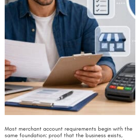
Most merchant account requirements begin with the
same foundation: proof that the business exists,