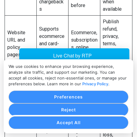
chargeback
when
before
s
available
Publish
Supports
refund,
Website
Ecommerce,
ecommerce
privacy,
URL and
subscription
and card-
terms,
policy
s, online
not-present
shipping,
pages
services
review
and contact
pages
We use cookies to enhance your browsing experience,
analyze site traffic, and support our marketing. You can
Be specific
accept all cookies, reject non-essential ones, or manage your
Helps
preferences below. Learn more in our
Privacy Policy
.
Product or
about what
assign risk
All
service
is sold and
category
businesses
Preferences
description
how it is
and MCC
delivered
Reject
Provide
Accept All
profit and
Helps
High-
loss,