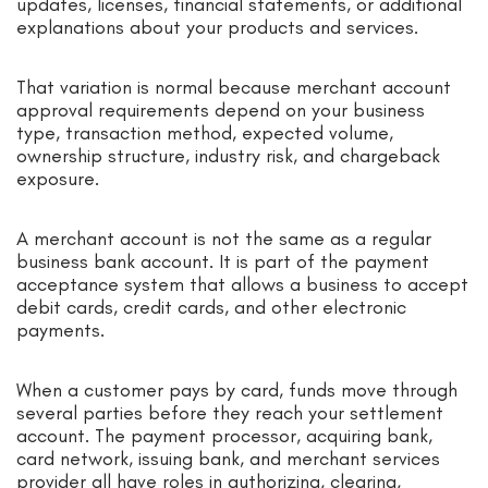
updates, licenses, financial statements, or additional
explanations about your products and services.
That variation is normal because merchant account
approval requirements depend on your business
type, transaction method, expected volume,
ownership structure, industry risk, and chargeback
exposure.
A merchant account is not the same as a regular
business bank account. It is part of the payment
acceptance system that allows a business to accept
debit cards, credit cards, and other electronic
payments.
When a customer pays by card, funds move through
several parties before they reach your settlement
account. The payment processor, acquiring bank,
card network, issuing bank, and merchant services
provider all have roles in authorizing, clearing,