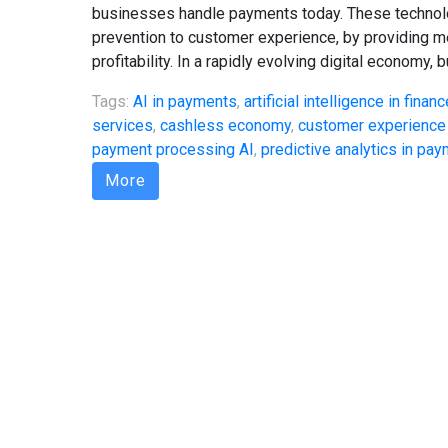
businesses handle payments today. These technolo
prevention to customer experience, by providing mer
profitability. In a rapidly evolving digital economy,
Tags:
AI in payments
,
artificial intelligence in financ
services
,
cashless economy
,
customer experience
payment processing AI
,
predictive analytics in pa
More