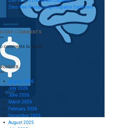
End-to-End Encryption Explained
Zero-Fee Processing Programs Explained
ECENT COMMENTS
o comments to show.
RCHIVES
August 2026
July 2026
June 2026
March 2026
February 2026
December 2025
August 2025