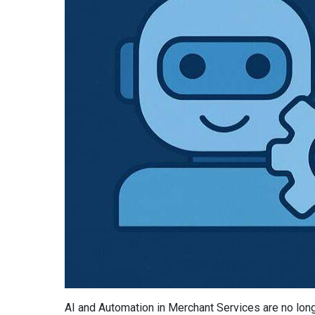
AI and Automation in Merchant Services are no lon