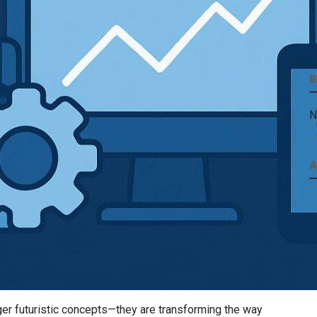
R
N
A
ger futuristic concepts—they are transforming the way