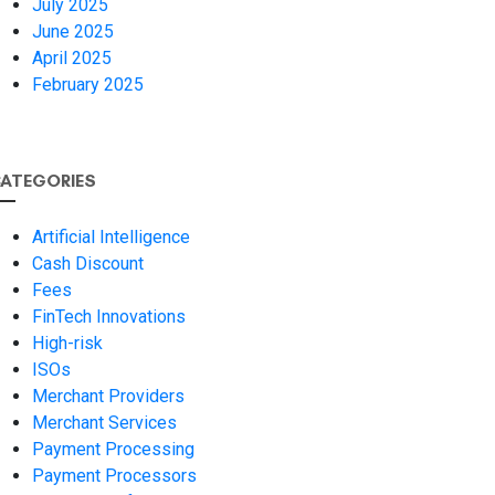
July 2025
June 2025
April 2025
February 2025
ATEGORIES
Artificial Intelligence
Cash Discount
Fees
FinTech Innovations
High-risk
ISOs
Merchant Providers
Merchant Services
Payment Processing
Payment Processors