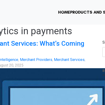
HOME
PRODUCTS AND S
lytics in payments
ant Services: What’s Coming
S
 Intelligence
,
Merchant Providers
,
Merchant Services
,
ugust 20, 2025
R