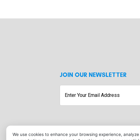
JOIN OUR NEWSLETTER
Enter
Your
Email
Address
Submit
We use cookies to enhance your browsing experience, analyze s