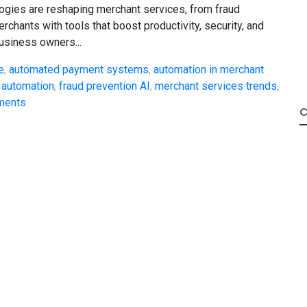
gies are reshaping merchant services, from fraud
chants with tools that boost productivity, security, and
 business owners...
e
,
automated payment systems
,
automation in merchant
 automation
,
fraud prevention AI
,
merchant services trends
,
yments
C