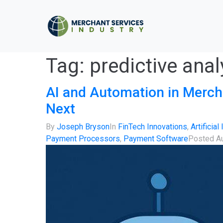
Tag:
predictive ana
AI and Automation in Merch
Next
By
Joseph Bryson
In
FinTech Innovations
,
Artificial
Payment Processors
,
Payment Software
Posted
A