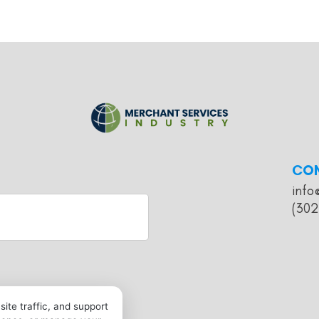
CO
info
(302
ite traffic, and support