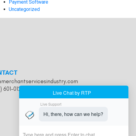
Payment Software
Uncategorized
NTACT
@merchantservicesindustry.com
) 601-0121