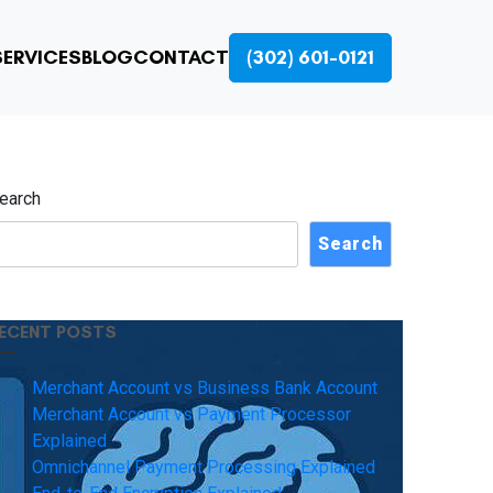
ERVICES
BLOG
CONTACT
(302) 601-0121
earch
Search
ECENT POSTS
Merchant Account vs Business Bank Account
Merchant Account vs Payment Processor
Explained
Omnichannel Payment Processing Explained